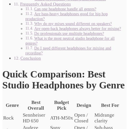
Frequently Asked Questions
Can one headphone handle all genres?
Are bass-heavy headphones good for hip hop
production?
Why do my mixes sound different on speakers?
Are open-back headphones always better for mixing?
Do professionals use multiple headphones?
What is the most neutral studio headphone for all
genres?
Do I need different headphones for mixing and
recording?
Conclusion
Quick Comparison: Best
Studio Headphones by Genre
Best
Budget
Genre
Design
Best For
Overall
Pick
Sennheiser
Open /
Midrange
Rock
ATH-M50x
HD 650
Closed
clarity
Audeze
Sony
Open /
Sub-bass