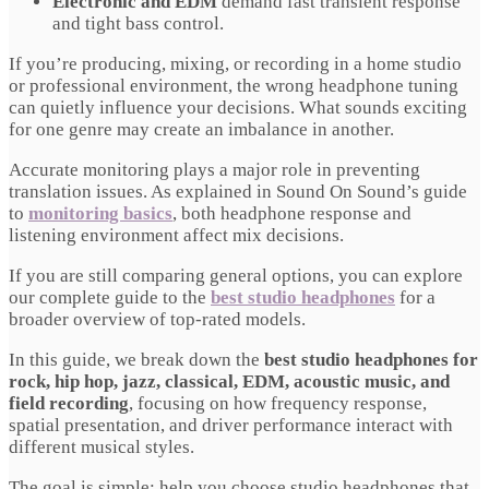
Electronic and EDM
demand fast transient response
and tight bass control.
If you’re producing, mixing, or recording in a home studio
or professional environment, the wrong headphone tuning
can quietly influence your decisions. What sounds exciting
for one genre may create an imbalance in another.
Accurate monitoring plays a major role in preventing
translation issues. As explained in Sound On Sound’s guide
to
monitoring basics
, both headphone response and
listening environment affect mix decisions.
If you are still comparing general options, you can explore
our complete guide to the
best studio headphones
for a
broader overview of top-rated models.
In this guide, we break down the
best studio headphones for
rock, hip hop, jazz, classical, EDM, acoustic music, and
field recording
, focusing on how frequency response,
spatial presentation, and driver performance interact with
different musical styles.
The goal is simple: help you choose studio headphones that