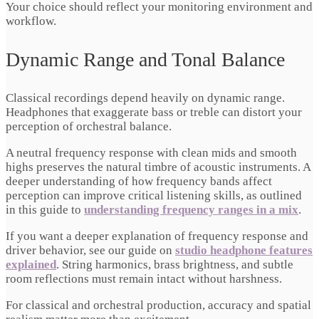
Your choice should reflect your monitoring environment and
workflow.
Dynamic Range and Tonal Balance
Classical recordings depend heavily on dynamic range.
Headphones that exaggerate bass or treble can distort your
perception of orchestral balance.
A neutral frequency response with clean mids and smooth
highs preserves the natural timbre of acoustic instruments. A
deeper understanding of how frequency bands affect
perception can improve critical listening skills, as outlined
in this guide to
understanding frequency ranges in a mix
.
If you want a deeper explanation of frequency response and
driver behavior, see our guide on
studio headphone features
explained
. String harmonics, brass brightness, and subtle
room reflections must remain intact without harshness.
For classical and orchestral production, accuracy and spatial