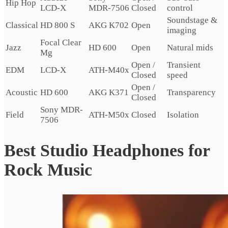
Hip Hop
LCD-X
MDR-7506
Closed
control
Soundstage &
Classical
HD 800 S
AKG K702
Open
imaging
Focal Clear
Jazz
HD 600
Open
Natural mids
Mg
Open /
Transient
EDM
LCD-X
ATH-M40x
Closed
speed
Open /
Acoustic
HD 600
AKG K371
Transparency
Closed
Sony MDR-
Field
ATH-M50x
Closed
Isolation
7506
Best Studio Headphones for
Rock Music