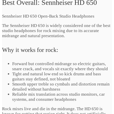
Best Overall: Sennheiser HD 650
Sennheiser HD 650 Open-Back Studio Headphones
The Sennheiser HD 650 is widely considered one of the best
studio headphones for rock mixing due to its accurate
midrange and natural presentation.
Why it works for rock:
Forward but controlled midrange so electric guitars,
snare crack, and vocals sit exactly where they should
Tight and natural low end so kick drums and bass
guitars stay defined, not bloated
Smooth upper treble so cymbals and distortion remain
detailed without harshness
Reliable mix translation across studio monitors, car
systems, and consumer headphones
Rock mixes live and die in the midrange. The HD 650 is
known for getting that region right. It does not artificially