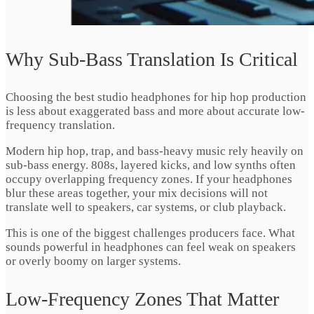
Why Sub-Bass Translation Is Critical
Choosing the best studio headphones for hip hop production
is less about exaggerated bass and more about accurate low-
frequency translation.
Modern hip hop, trap, and bass-heavy music rely heavily on
sub-bass energy. 808s, layered kicks, and low synths often
occupy overlapping frequency zones. If your headphones
blur these areas together, your mix decisions will not
translate well to speakers, car systems, or club playback.
This is one of the biggest challenges producers face. What
sounds powerful in headphones can feel weak on speakers
or overly boomy on larger systems.
Low-Frequency Zones That Matter