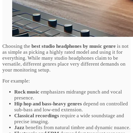
Choosing the
best studio headphones by music genre
is not
as simple as picking a highly rated model and using it for
everything. While many studio headphones claim to be
versatile, different genres place very different demands on
your monitoring setup.
For example:
Rock music
emphasizes midrange punch and vocal
presence.
Hip hop and bass-heavy genres
depend on controlled
sub-bass and low-end extension.
Classical recordings
require a wide soundstage and
precise imaging.
Jazz
benefits from natural timbre and dynamic nuance.