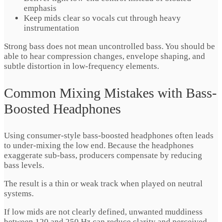
emphasis
Keep mids clear so vocals cut through heavy
instrumentation
Strong bass does not mean uncontrolled bass. You should be
able to hear compression changes, envelope shaping, and
subtle distortion in low-frequency elements.
Common Mixing Mistakes with Bass-
Boosted Headphones
Using consumer-style bass-boosted headphones often leads
to under-mixing the low end. Because the headphones
exaggerate sub-bass, producers compensate by reducing
bass levels.
The result is a thin or weak track when played on neutral
systems.
If low mids are not clearly defined, unwanted muddiness
between 120 and 250 Hz can reduce clarity and perceived