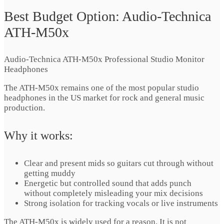
Best Budget Option: Audio-Technica
ATH-M50x
Audio-Technica ATH-M50x Professional Studio Monitor
Headphones
The ATH-M50x remains one of the most popular studio
headphones in the US market for rock and general music
production.
Why it works:
Clear and present mids so guitars cut through without
getting muddy
Energetic but controlled sound that adds punch
without completely misleading your mix decisions
Strong isolation for tracking vocals or live instruments
The ATH-M50x is widely used for a reason. It is not