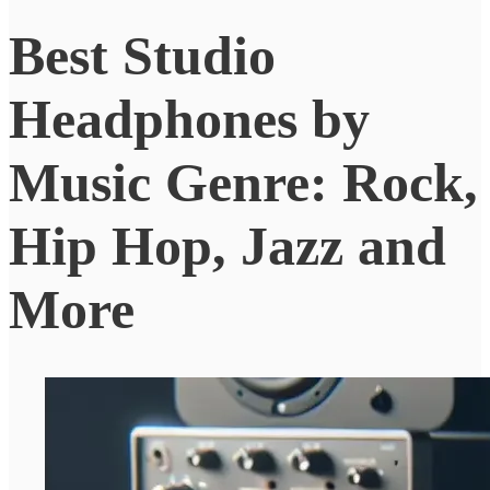
Best Studio
Headphones by
Music Genre: Rock,
Hip Hop, Jazz and
More