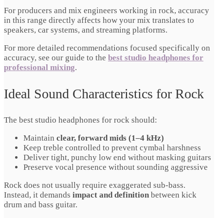
For producers and mix engineers working in rock, accuracy
in this range directly affects how your mix translates to
speakers, car systems, and streaming platforms.
For more detailed recommendations focused specifically on
accuracy, see our guide to the
best studio headphones for
professional mixing
.
Ideal Sound Characteristics for Rock
The best studio headphones for rock should:
Maintain
clear, forward mids (1–4 kHz)
Keep treble controlled to prevent cymbal harshness
Deliver tight, punchy low end without masking guitars
Preserve vocal presence without sounding aggressive
Rock does not usually require exaggerated sub-bass.
Instead, it demands
impact and definition
between kick
drum and bass guitar.