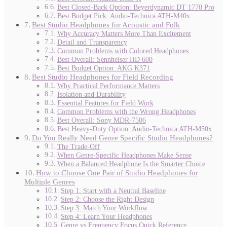
Best Closed-Back Option: Beyerdynamic DT 1770 Pro
Best Budget Pick: Audio-Technica ATH-M40x
Best Studio Headphones for Acoustic and Folk
Why Accuracy Matters More Than Excitement
Detail and Transparency
Common Problems with Colored Headphones
Best Overall: Sennheiser HD 600
Best Budget Option: AKG K371
Best Studio Headphones for Field Recording
Why Practical Performance Matters
Isolation and Durability
Essential Features for Field Work
Common Problems with the Wrong Headphones
Best Overall: Sony MDR-7506
Best Heavy-Duty Option: Audio-Technica ATH-M50x
Do You Really Need Genre Specific Studio Headphones?
The Trade-Off
When Genre-Specific Headphones Make Sense
When a Balanced Headphone Is the Smarter Choice
How to Choose One Pair of Studio Headphones for
Multiple Genres
Step 1: Start with a Neutral Baseline
Step 2: Choose the Right Design
Step 3: Match Your Workflow
Step 4: Learn Your Headphones
Genre vs Frequency Focus Quick Reference