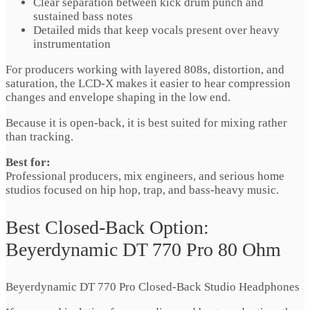
Clear separation between kick drum punch and
sustained bass notes
Detailed mids that keep vocals present over heavy
instrumentation
For producers working with layered 808s, distortion, and
saturation, the LCD-X makes it easier to hear compression
changes and envelope shaping in the low end.
Because it is open-back, it is best suited for mixing rather
than tracking.
Best for:
Professional producers, mix engineers, and serious home
studios focused on hip hop, trap, and bass-heavy music.
Best Closed-Back Option:
Beyerdynamic DT 770 Pro 80 Ohm
Beyerdynamic DT 770 Pro Closed-Back Studio Headphones