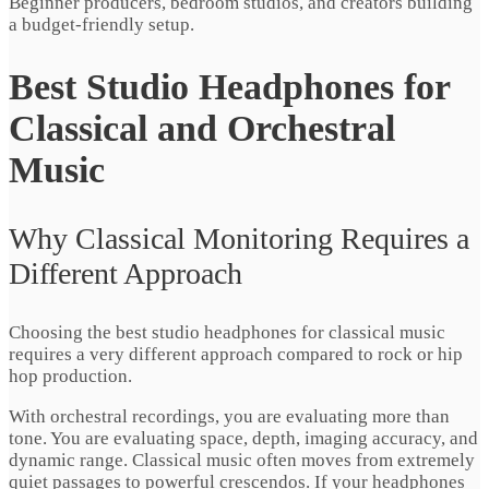
Beginner producers, bedroom studios, and creators building
a budget-friendly setup.
Best Studio Headphones for
Classical and Orchestral
Music
Why Classical Monitoring Requires a
Different Approach
Choosing the best studio headphones for classical music
requires a very different approach compared to rock or hip
hop production.
With orchestral recordings, you are evaluating more than
tone. You are evaluating space, depth, imaging accuracy, and
dynamic range. Classical music often moves from extremely
quiet passages to powerful crescendos. If your headphones