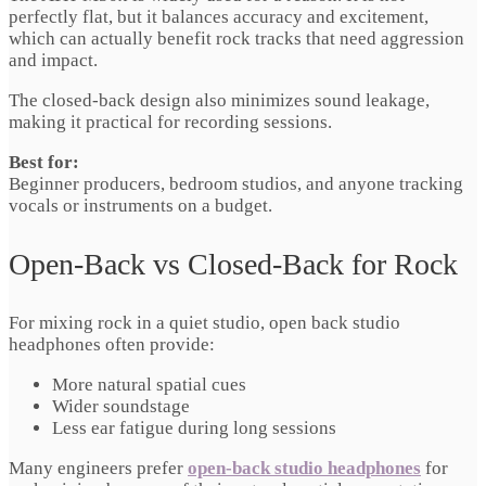
perfectly flat, but it balances accuracy and excitement,
which can actually benefit rock tracks that need aggression
and impact.
The closed-back design also minimizes sound leakage,
making it practical for recording sessions.
Best for:
Beginner producers, bedroom studios, and anyone tracking
vocals or instruments on a budget.
Open-Back vs Closed-Back for Rock
For mixing rock in a quiet studio, open back studio
headphones often provide:
More natural spatial cues
Wider soundstage
Less ear fatigue during long sessions
Many engineers prefer
open-back studio headphones
for