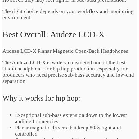
The right choice depends on your workflow and monitoring
environment.
Best Overall: Audeze LCD-X
Audeze LCD-X Planar Magnetic Open-Back Headphones
The Audeze LCD-X is widely considered one of the best
studio headphones for hip hop production, especially for
producers who need precise sub-bass accuracy and low-end
separation.
Why it works for hip hop:
Exceptional sub-bass extension down to the lowest
audible frequencies
Planar magnetic drivers that keep 808s tight and
controlled