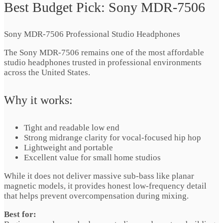
Best Budget Pick: Sony MDR-7506
Sony MDR-7506 Professional Studio Headphones
The Sony MDR-7506 remains one of the most affordable
studio headphones trusted in professional environments
across the United States.
Why it works:
Tight and readable low end
Strong midrange clarity for vocal-focused hip hop
Lightweight and portable
Excellent value for small home studios
While it does not deliver massive sub-bass like planar
magnetic models, it provides honest low-frequency detail
that helps prevent overcompensation during mixing.
Best for: