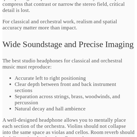
compress that contrast or narrow the stereo field, critical
detail is lost.
For classical and orchestral work, realism and spatial
accuracy matter more than impact.
Wide Soundstage and Precise Imaging
The best studio headphones for classical and orchestral
music must reproduce:
Accurate left to right positioning
Clear depth between front and back instrument
sections
Separation across strings, brass, woodwinds, and
percussion
Natural decay and hall ambience
A well-designed headphone allows you to mentally place
each section of the orchestra. Violins should not collapse
into the same space as violas and cellos. Room reverb should