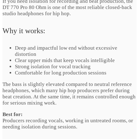
If you need isolation for recording and beat production, the
DT 770 Pro 80 Ohm is one of the most reliable closed-back
studio headphones for hip hop.
Why it works:
Deep and impactful low end without excessive
distortion
Clear upper mids that keep vocals intelligible
Strong isolation for vocal tracking
Comfortable for long production sessions
The bass is slightly elevated compared to neutral reference
headphones, which many hip hop producers prefer during
beat creation. At the same time, it remains controlled enough
for serious mixing work.
Best for:
Producers recording vocals, working in untreated rooms, or
needing isolation during sessions.