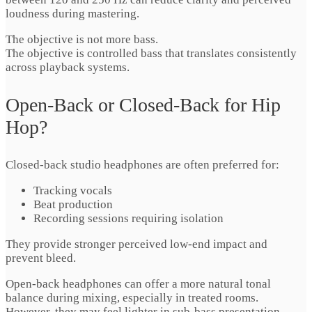
loudness during mastering.
The objective is not more bass.
The objective is controlled bass that translates consistently
across playback systems.
Open-Back or Closed-Back for Hip
Hop?
Closed-back studio headphones are often preferred for:
Tracking vocals
Beat production
Recording sessions requiring isolation
They provide stronger perceived low-end impact and
prevent bleed.
Open-back headphones can offer a more natural tonal
balance during mixing, especially in treated rooms.
However, they may feel lighter in sub-bass presentation.