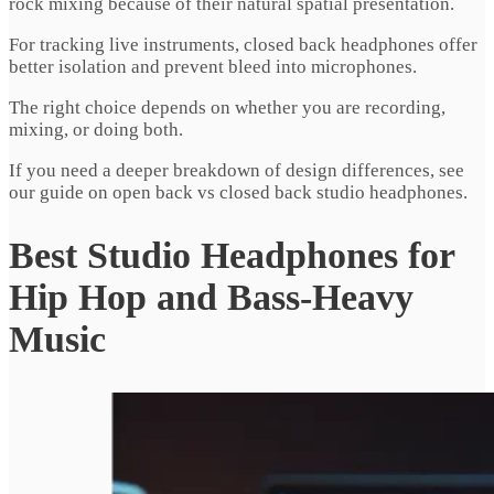
rock mixing because of their natural spatial presentation.
For tracking live instruments, closed back headphones offer
better isolation and prevent bleed into microphones.
The right choice depends on whether you are recording,
mixing, or doing both.
If you need a deeper breakdown of design differences, see
our guide on open back vs closed back studio headphones.
Best Studio Headphones for
Hip Hop and Bass-Heavy
Music