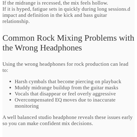
If the midrange is recessed, the mix feels hollow.
If it is hyped, fatigue sets in quickly during long sessions.d
impact and definition in the kick and bass guitar
relationship.
Common Rock Mixing Problems with
the Wrong Headphones
Using the wrong headphones for rock production can lead
to:
Harsh cymbals that become piercing on playback
Muddy midrange buildup from the guitar masks
Vocals that disappear or feel overly aggressive
Overcompensated EQ moves due to inaccurate
monitoring
A well balanced studio headphone reveals these issues early
so you can make confident mix decisions.