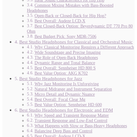
Ideal Sound Characteristics for Hip Hop
Common Mixing Mistakes with Bass-Boosted
Headphones
Open-Back or Closed-Back for Hip Hop?
Best Overall: Audeze LCD-X
Best Closed-Back Option: Beyerdynamic DT 770 Pro 80
Ohm
Best Budget Pick: Sony MDR-7506
Best Studio Headphones for Classical and Orchestral Music
Why Classical Monitoring Requires a Different Approach
Wide Soundstage and Precise Imaging
The Role of Open-Back Headphones
Dynamic Range and Tonal Balance
Best Overall: Sennheiser HD 800 S
Best Value Option: AKG K702
Best Studio Headphones for Jazz
Why Jazz Monitoring Is Unforgiving
Natural Midrange and Instrument Separation
Micro Detail and Dynamic Nuance
Best Overall: Focal Clear Mg
Best Value Option: Sennheiser HD 600
Best Studio Headphones for Electronic and EDM
Why Speed and Transient Response Matter
Transient Response and Low-End Control
What Happens with Slow or Bass-Heavy Headphones
Balancing Deep Bass and Control
Best Overall: Audeze LCD-X