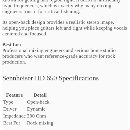
hype frequencies, which is exactly why many mixing
engineers trust it for critical listening.
Its open-back design provides a realistic stereo image,
helping you place guitars left and right while keeping vocals
centered and focused.
Best for:
Professional mixing engineers and serious home studio
producers who want reference-grade accuracy for rock
production.
Sennheiser HD 650 Specifications
Feature
Detail
Type
Open-back
Driver
Dynamic
Impedance
300 Ohm
Best For
Rock mixing