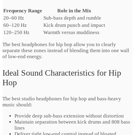
Frequency Range
Role in the Mix
20–60 Hz
Sub-bass depth and rumble
60–120 Hz
Kick drum punch and impact
120–250 Hz
Warmth versus muddiness
The best headphones for hip hop allow you to clearly
separate these zones instead of blending them into one wall
of low-end energy.
Ideal Sound Characteristics for Hip
Hop
The best studio headphones for hip hop and bass-heavy
music should:
Provide deep sub-bass extension without distortion
Maintain separation between kick drums and 808 bass
lines
Deliver tight low-end control instead of bloated