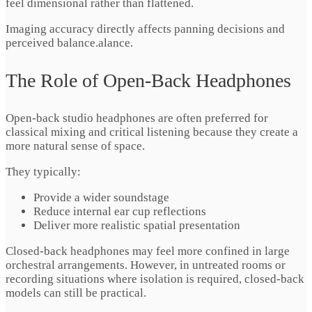
feel dimensional rather than flattened.
Imaging accuracy directly affects panning decisions and
perceived balance.alance.
The Role of Open-Back Headphones
Open-back studio headphones are often preferred for
classical mixing and critical listening because they create a
more natural sense of space.
They typically:
Provide a wider soundstage
Reduce internal ear cup reflections
Deliver more realistic spatial presentation
Closed-back headphones may feel more confined in large
orchestral arrangements. However, in untreated rooms or
recording situations where isolation is required, closed-back
models can still be practical.