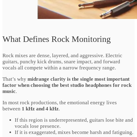
What Defines Rock Monitoring
Rock mixes are dense, layered, and aggressive. Electric
guitars, punchy kick drums, snare impact, and forward
vocals all compete within a narrow frequency range.
That’s why
midrange clarity is the single most important
factor when choosing the best studio headphones for rock
music
.
In most rock productions, the emotional energy lives
between
1 kHz and 4 kHz
.
If this region is underrepresented, guitars lose bite and
vocals lose presence.
If it is exaggerated, mixes become harsh and fatiguing.