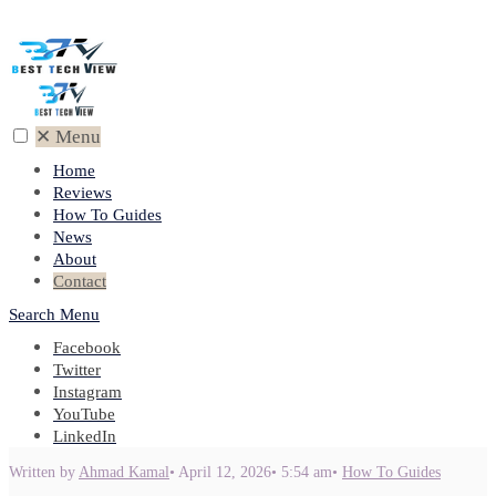
✕
Menu
Home
Reviews
How To Guides
News
About
Contact
Search
Menu
Facebook
Twitter
Instagram
YouTube
LinkedIn
Written by
Ahmad Kamal
•
April 12, 2026
•
5:54 am
•
How To Guides