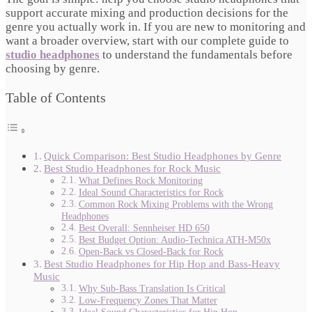
support accurate mixing and production decisions for the
genre you actually work in. If you are new to monitoring and
want a broader overview, start with our complete guide to
studio headphones
to understand the fundamentals before
choosing by genre.
Table of Contents
Quick Comparison: Best Studio Headphones by Genre
Best Studio Headphones for Rock Music
What Defines Rock Monitoring
Ideal Sound Characteristics for Rock
Common Rock Mixing Problems with the Wrong
Headphones
Best Overall: Sennheiser HD 650
Best Budget Option: Audio-Technica ATH-M50x
Open-Back vs Closed-Back for Rock
Best Studio Headphones for Hip Hop and Bass-Heavy
Music
Why Sub-Bass Translation Is Critical
Low-Frequency Zones That Matter