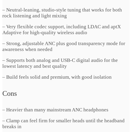
– Neutral-leaning, studio-style tuning that works for both
rock listening and light mixing
– Very flexible codec support, including LDAC and aptX
Adaptive for high-quality wireless audio
– Strong, adjustable ANC plus good transparency mode for
awareness when needed
– Supports both analog and USB-C digital audio for the
lowest latency and best quality
– Build feels solid and premium, with good isolation
Cons
– Heavier than many mainstream ANC headphones
– Clamp can feel firm for smaller heads until the headband
breaks in