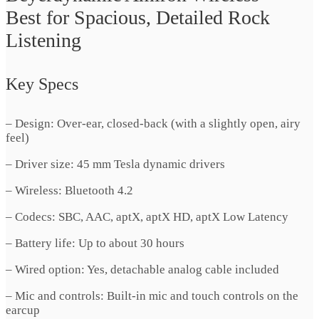
Best for Spacious, Detailed Rock
Listening
Key Specs
– Design: Over-ear, closed-back (with a slightly open, airy
feel)
– Driver size: 45 mm Tesla dynamic drivers
– Wireless: Bluetooth 4.2
– Codecs: SBC, AAC, aptX, aptX HD, aptX Low Latency
– Battery life: Up to about 30 hours
– Wired option: Yes, detachable analog cable included
– Mic and controls: Built-in mic and touch controls on the
earcup