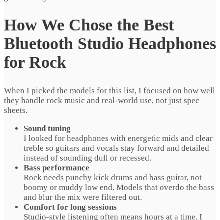
How We Chose the Best
Bluetooth Studio Headphones
for Rock
When I picked the models for this list, I focused on how well
they handle rock music and real‑world use, not just spec
sheets.
Sound tuning
I looked for headphones with energetic mids and clear
treble so guitars and vocals stay forward and detailed
instead of sounding dull or recessed.
Bass performance
Rock needs punchy kick drums and bass guitar, not
boomy or muddy low end. Models that overdo the bass
and blur the mix were filtered out.
Comfort for long sessions
Studio-style listening often means hours at a time. I