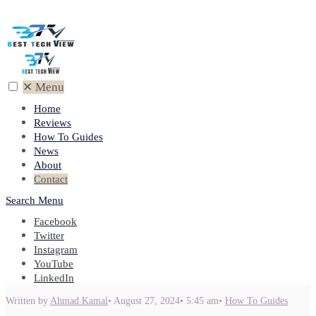
✕
Menu
Home
Reviews
How To Guides
News
About
Contact
Search
Menu
Facebook
Twitter
Instagram
YouTube
LinkedIn
Written by
Ahmad Kamal
•
August 27, 2024
•
5:45 am
•
How To Guides