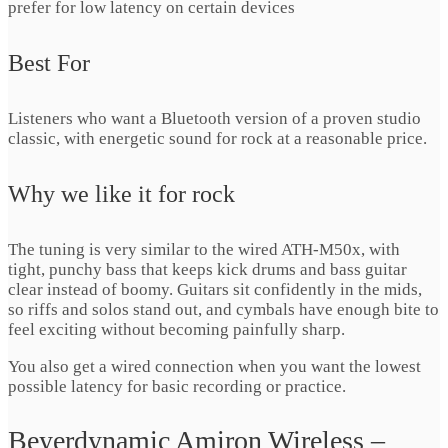
prefer for low latency on certain devices
Best For
Listeners who want a Bluetooth version of a proven studio
classic, with energetic sound for rock at a reasonable price.
Why we like it for rock
The tuning is very similar to the wired ATH-M50x, with
tight, punchy bass that keeps kick drums and bass guitar
clear instead of boomy. Guitars sit confidently in the mids,
so riffs and solos stand out, and cymbals have enough bite to
feel exciting without becoming painfully sharp.
You also get a wired connection when you want the lowest
possible latency for basic recording or practice.
Beyerdynamic Amiron Wireless –