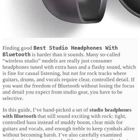
Best Studio Headphones With
Finding good
Bluetooth
is harder than it sounds. Many so-called
“wireless studio” models are really just consumer
headphones tuned with extra bass and a flashy sound, which
is fine for casual listening, but not for rock tracks where
guitars, drums, and vocals require clear, controlled detail. If
you want the freedom of Bluetooth without losing the focus
and detail you expect from studio gear, you have to be
selective.
In this guide, I’ve hand-picked a set of
studio headphones
with Bluetooth
that still sound exciting with rock: tight,
controlled bass instead of muddy boom, clear mids for
guitars and vocals, and enough treble to keep cymbals alive
without becoming harsh. I’ve also carefully examined