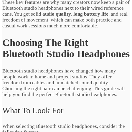
These key features are why many creators now keep a pair of
Bluetooth studio headphones next to their wired reference
cans. You get solid
audio quality
,
long battery life
, and real
freedom of movement, which can make both practice and
casual work sessions much more comfortable.
Choosing The Right
Bluetooth Studio Headphones
Bluetooth studio headphones have changed how many
people work in home and project studios. They offer
freedom from cables and unmatched sound quality.
Choosing the right pair can be challenging. This guide will
help you find the perfect Bluetooth studio headphones.
What To Look For
When selecting Bluetooth studio headphones, consider the