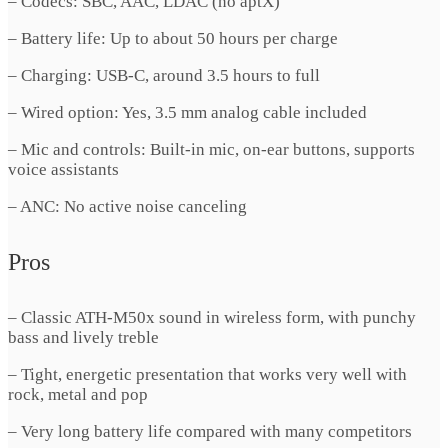
– Codecs: SBC, AAC, LDAC (no aptX)
– Battery life: Up to about 50 hours per charge
– Charging: USB-C, around 3.5 hours to full
– Wired option: Yes, 3.5 mm analog cable included
– Mic and controls: Built-in mic, on-ear buttons, supports
voice assistants
– ANC: No active noise canceling
Pros
– Classic ATH-M50x sound in wireless form, with punchy
bass and lively treble
– Tight, energetic presentation that works very well with
rock, metal and pop
– Very long battery life compared with many competitors