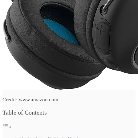
Credit: www.amazon.com
Table of Contents