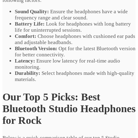
following factors:
Sound Quality:
Ensure the headphones have a wide
frequency range and clear sound.
Battery Life:
Look for headphones with long battery
life for uninterrupted sessions.
Comfort:
Choose headphones with cushioned ear pads
and adjustable headbands.
Bluetooth Version:
Opt for the latest Bluetooth version
for better connectivity.
Latency:
Ensure low latency for real-time audio
monitoring.
Durability:
Select headphones made with high-quality
materials.
Our Top 5 Picks: Best
Bluetooth Studio Headphones
for Rock
Below is a quick comparison table of our top 5 Studio