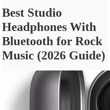
Best Studio
Headphones With
Bluetooth for Rock
Music (2026 Guide)