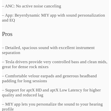
– ANC: No active noise canceling
– App: Beyerdynamic MIY app with sound personalization
and EQ
Pros
– Detailed, spacious sound with excellent instrument
separation
– Tesla drivers provide very controlled bass and clean mids,
great for dense rock mixes
– Comfortable velour earpads and generous headband
padding for long sessions
– Support for aptX HD and aptX Low Latency for higher
quality and reduced lag
– MIY app lets you personalize the sound to your hearing
profile