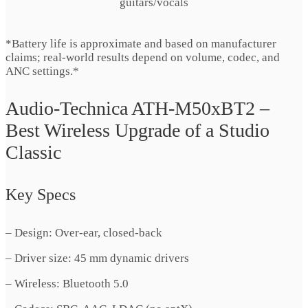
guitars/vocals
*Battery life is approximate and based on manufacturer
claims; real-world results depend on volume, codec, and
ANC settings.*
Audio-Technica ATH-M50xBT2 –
Best Wireless Upgrade of a Studio
Classic
Key Specs
– Design: Over-ear, closed-back
– Driver size: 45 mm dynamic drivers
– Wireless: Bluetooth 5.0