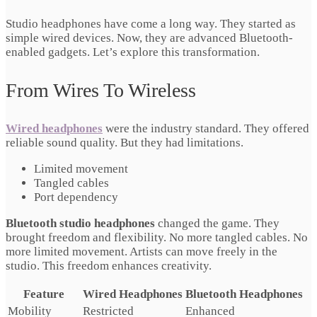
Studio headphones have come a long way. They started as
simple wired devices. Now, they are advanced Bluetooth-
enabled gadgets. Let’s explore this transformation.
From Wires To Wireless
Wired headphones
were the industry standard. They offered
reliable sound quality. But they had limitations.
Limited movement
Tangled cables
Port dependency
Bluetooth studio headphones
changed the game. They
brought freedom and flexibility. No more tangled cables. No
more limited movement. Artists can move freely in the
studio. This freedom enhances creativity.
Feature
Wired Headphones
Bluetooth Headphones
Mobility
Restricted
Enhanced