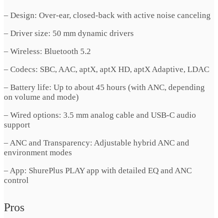
– Design: Over-ear, closed-back with active noise canceling
– Driver size: 50 mm dynamic drivers
– Wireless: Bluetooth 5.2
– Codecs: SBC, AAC, aptX, aptX HD, aptX Adaptive, LDAC
– Battery life: Up to about 45 hours (with ANC, depending
on volume and mode)
– Wired options: 3.5 mm analog cable and USB-C audio
support
– ANC and Transparency: Adjustable hybrid ANC and
environment modes
– App: ShurePlus PLAY app with detailed EQ and ANC
control
Pros