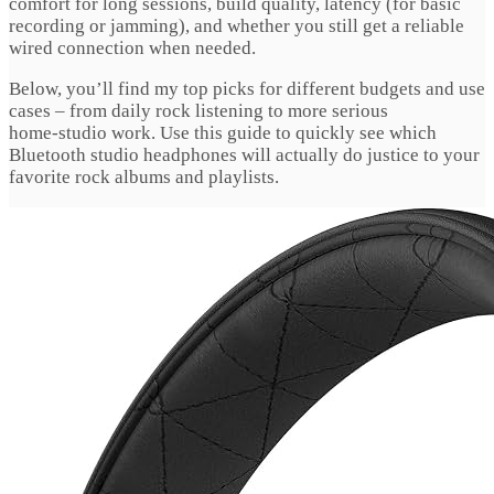
comfort for long sessions, build quality, latency (for basic
recording or jamming), and whether you still get a reliable
wired connection when needed.
Below, you’ll find my top picks for different budgets and use
cases – from daily rock listening to more serious
home‑studio work. Use this guide to quickly see which
Bluetooth studio headphones will actually do justice to your
favorite rock albums and playlists.