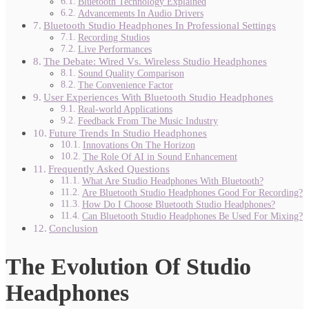
Bluetooth Technology Explained
Advancements In Audio Drivers
Bluetooth Studio Headphones In Professional Settings
Recording Studios
Live Performances
The Debate: Wired Vs. Wireless Studio Headphones
Sound Quality Comparison
The Convenience Factor
User Experiences With Bluetooth Studio Headphones
Real-world Applications
Feedback From The Music Industry
Future Trends In Studio Headphones
Innovations On The Horizon
The Role Of AI in Sound Enhancement
Frequently Asked Questions
What Are Studio Headphones With Bluetooth?
Are Bluetooth Studio Headphones Good For Recording?
How Do I Choose Bluetooth Studio Headphones?
Can Bluetooth Studio Headphones Be Used For Mixing?
Conclusion
The Evolution Of Studio
Headphones