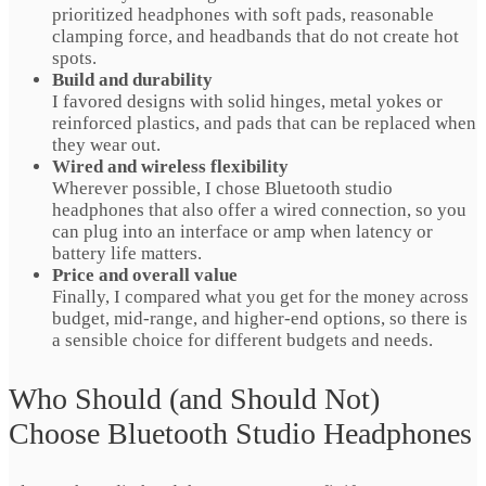
prioritized headphones with soft pads, reasonable
clamping force, and headbands that do not create hot
spots.
Build and durability
I favored designs with solid hinges, metal yokes or
reinforced plastics, and pads that can be replaced when
they wear out.
Wired and wireless flexibility
Wherever possible, I chose Bluetooth studio
headphones that also offer a wired connection, so you
can plug into an interface or amp when latency or
battery life matters.
Price and overall value
Finally, I compared what you get for the money across
budget, mid-range, and higher-end options, so there is
a sensible choice for different budgets and needs.
Who Should (and Should Not)
Choose Bluetooth Studio Headphones