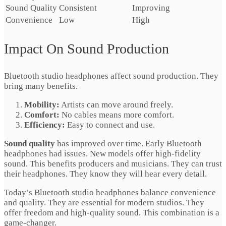
Sound Quality
Consistent
Improving
Convenience
Low
High
Impact On Sound Production
Bluetooth studio headphones affect sound production. They
bring many benefits.
Mobility:
Artists can move around freely.
Comfort:
No cables means more comfort.
Efficiency:
Easy to connect and use.
Sound quality
has improved over time. Early Bluetooth
headphones had issues. New models offer high-fidelity
sound. This benefits producers and musicians. They can trust
their headphones. They know they will hear every detail.
Today’s Bluetooth studio headphones balance convenience
and quality. They are essential for modern studios. They
offer freedom and high-quality sound. This combination is a
game-changer.