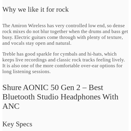
Why we like it for rock
The Amiron Wireless has very controlled low end, so dense
rock mixes do not blur together when the drums and bass get
busy. Electric guitars come through with plenty of texture,
and vocals stay open and natural.
Treble has good sparkle for cymbals and hi-hats, which
keeps live recordings and classic rock tracks feeling lively.
It is also one of the more comfortable over-ear options for
long listening sessions.
Shure AONIC 50 Gen 2 – Best
Bluetooth Studio Headphones With
ANC
Key Specs