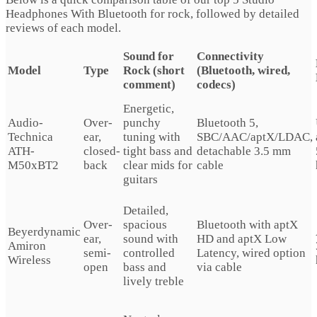
Headphones With Bluetooth for rock, followed by detailed
reviews of each model.
Sound for
Connectivity
Model
Type
Rock (short
(Bluetooth, wired,
comment)
codecs)
Energetic,
Audio-
Over-
punchy
Bluetooth 5,
Technica
ear,
tuning with
SBC/AAC/aptX/LDAC,
ATH-
closed-
tight bass and
detachable 3.5 mm
M50xBT2
back
clear mids for
cable
guitars
Detailed,
Over-
spacious
Bluetooth with aptX
Beyerdynamic
ear,
sound with
HD and aptX Low
Amiron
semi-
controlled
Latency, wired option
Wireless
open
bass and
via cable
lively treble