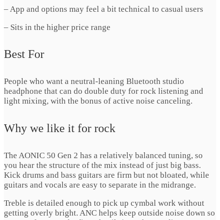
– App and options may feel a bit technical to casual users
– Sits in the higher price range
Best For
People who want a neutral-leaning Bluetooth studio
headphone that can do double duty for rock listening and
light mixing, with the bonus of active noise canceling.
Why we like it for rock
The AONIC 50 Gen 2 has a relatively balanced tuning, so
you hear the structure of the mix instead of just big bass.
Kick drums and bass guitars are firm but not bloated, while
guitars and vocals are easy to separate in the midrange.
Treble is detailed enough to pick up cymbal work without
getting overly bright. ANC helps keep outside noise down so