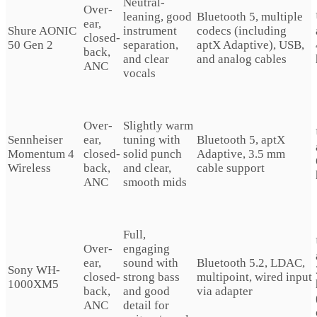
Neutral-
Over-
leaning, good
Bluetooth 5, multiple
ear,
Shure AONIC
instrument
codecs (including
closed-
50 Gen 2
separation,
aptX Adaptive), USB,
back,
and clear
and analog cables
ANC
vocals
Over-
Slightly warm
Sennheiser
ear,
tuning with
Bluetooth 5, aptX
Momentum 4
closed-
solid punch
Adaptive, 3.5 mm
Wireless
back,
and clear,
cable support
ANC
smooth mids
Full,
Over-
engaging
ear,
sound with
Bluetooth 5.2, LDAC,
Sony WH-
closed-
strong bass
multipoint, wired input
1000XM5
back,
and good
via adapter
ANC
detail for