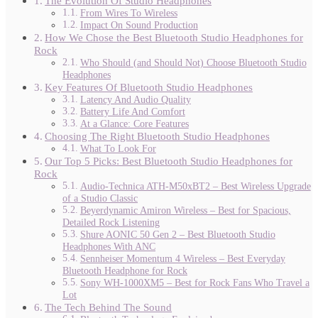
The Evolution Of Studio Headphones
From Wires To Wireless
Impact On Sound Production
How We Chose the Best Bluetooth Studio Headphones for
Rock
Who Should (and Should Not) Choose Bluetooth Studio
Headphones
Key Features Of Bluetooth Studio Headphones
Latency And Audio Quality
Battery Life And Comfort
At a Glance: Core Features
Choosing The Right Bluetooth Studio Headphones
What To Look For
Our Top 5 Picks: Best Bluetooth Studio Headphones for
Rock
Audio-Technica ATH-M50xBT2 – Best Wireless Upgrade
of a Studio Classic
Beyerdynamic Amiron Wireless – Best for Spacious,
Detailed Rock Listening
Shure AONIC 50 Gen 2 – Best Bluetooth Studio
Headphones With ANC
Sennheiser Momentum 4 Wireless – Best Everyday
Bluetooth Headphone for Rock
Sony WH-1000XM5 – Best for Rock Fans Who Travel a
Lot
The Tech Behind The Sound