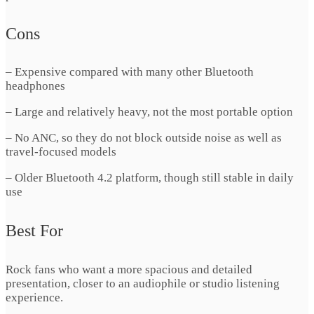
Cons
– Expensive compared with many other Bluetooth
headphones
– Large and relatively heavy, not the most portable option
– No ANC, so they do not block outside noise as well as
travel-focused models
– Older Bluetooth 4.2 platform, though still stable in daily
use
Best For
Rock fans who want a more spacious and detailed
presentation, closer to an audiophile or studio listening
experience.