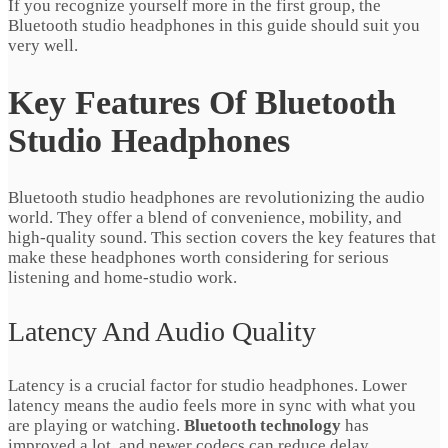
If you recognize yourself more in the first group, the
Bluetooth studio headphones in this guide should suit you
very well.
Key Features Of Bluetooth
Studio Headphones
Bluetooth studio headphones are revolutionizing the audio
world. They offer a blend of convenience, mobility, and
high‑quality sound. This section covers the key features that
make these headphones worth considering for serious
listening and home‑studio work.
Latency And Audio Quality
Latency is a crucial factor for studio headphones. Lower
latency means the audio feels more in sync with what you
are playing or watching.
Bluetooth technology
has
improved a lot, and newer codecs can reduce delay