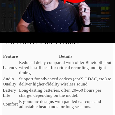
Comfort is equally important. Good models use
ergonomic
designs
with
padded ear cups
and breathable materials. This
lets you wear them for extended sessions without hot spots
or pressure points. Many also include
adjustable headbands
so you can dial in a secure but comfortable fit.
At a Glance: Core Features
Feature
Details
Reduced delay compared with older Bluetooth, but
Latency
wired is still best for critical recording and tight
timing.
Audio
Support for advanced codecs (aptX, LDAC, etc.) to
Quality
deliver higher‑fidelity wireless sound.
Battery
Long‑lasting batteries, often 20–60 hours per
Life
charge, depending on the model.
Ergonomic designs with padded ear cups and
Comfort
adjustable headbands for long sessions.