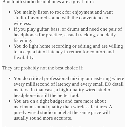
Bluetooth studio headphones are a great fit if:
You mainly listen to rock for enjoyment and want
studio-flavoured sound with the convenience of
wireless.
If you play guitar, bass, or drums and need one pair of
headphones for practice, casual tracking, and daily
listening.
You do light home recording or editing and are willing
to accept a bit of latency in return for comfort and
flexibility.
They are probably not the best choice if:
You do critical professional mixing or mastering where
every millisecond of latency and every small EQ detail
matters. In that case, a high-quality wired studio
headphone is still the better tool.
You are on a tight budget and care more about
maximum sound quality than wireless features. A
purely wired studio model at the same price will
usually sound more accurate.