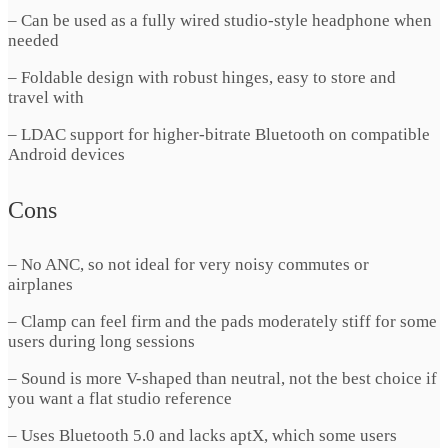
– Can be used as a fully wired studio-style headphone when
needed
– Foldable design with robust hinges, easy to store and
travel with
– LDAC support for higher-bitrate Bluetooth on compatible
Android devices
Cons
– No ANC, so not ideal for very noisy commutes or
airplanes
– Clamp can feel firm and the pads moderately stiff for some
users during long sessions
– Sound is more V-shaped than neutral, not the best choice if
you want a flat studio reference
– Uses Bluetooth 5.0 and lacks aptX, which some users