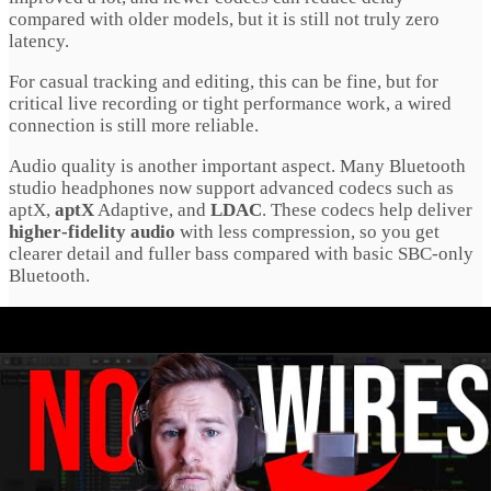
compared with older models, but it is still not truly zero
latency.
For casual tracking and editing, this can be fine, but for
critical live recording or tight performance work, a wired
connection is still more reliable.
Audio quality is another important aspect. Many Bluetooth
studio headphones now support advanced codecs such as
aptX,
aptX
Adaptive, and
LDAC
. These codecs help deliver
higher‑fidelity audio
with less compression, so you get
clearer detail and fuller bass compared with basic SBC‑only
Bluetooth.
Battery Life And Comfort
Battery life is essential for wireless headphones. Modern
Bluetooth studio headphones
often offer 20 to 60 hours of
playback on a single charge, depending on volume, codec,
and whether ANC is enabled. That means you can work or
listen for long stretches without constantly recharging.