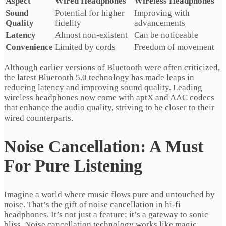
Aspect
Wired Headphones
Wireless Headphones
Sound
Potential for higher
Improving with
Quality
fidelity
advancements
Latency
Almost non-existent
Can be noticeable
Convenience
Limited by cords
Freedom of movement
Although earlier versions of Bluetooth were often criticized,
the latest Bluetooth 5.0 technology has made leaps in
reducing latency and improving sound quality. Leading
wireless headphones now come with aptX and AAC codecs
that enhance the audio quality, striving to be closer to their
wired counterparts.
Noise Cancellation: A Must
For Pure Listening
Imagine a world where music flows pure and untouched by
noise. That’s the gift of noise cancellation in hi-fi
headphones. It’s not just a feature; it’s a gateway to sonic
bliss. Noise cancellation technology works like magic,