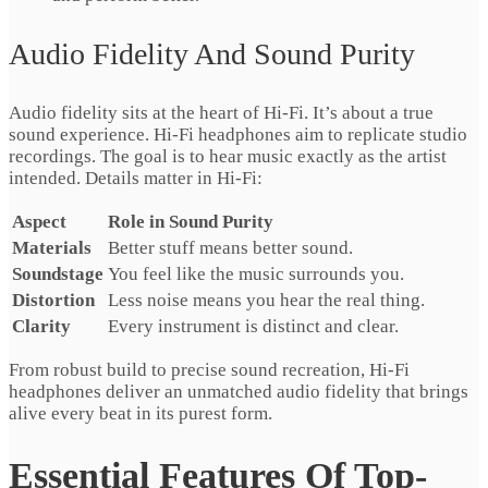
Audio Fidelity And Sound Purity
Audio fidelity sits at the heart of Hi-Fi. It’s about a true
sound experience. Hi-Fi headphones aim to replicate studio
recordings. The goal is to hear music exactly as the artist
intended. Details matter in Hi-Fi:
Aspect
Role in Sound Purity
Materials
Better stuff means better sound.
Soundstage
You feel like the music surrounds you.
Distortion
Less noise means you hear the real thing.
Clarity
Every instrument is distinct and clear.
From robust build to precise sound recreation, Hi-Fi
headphones deliver an unmatched audio fidelity that brings
alive every beat in its purest form.
Essential Features Of Top-