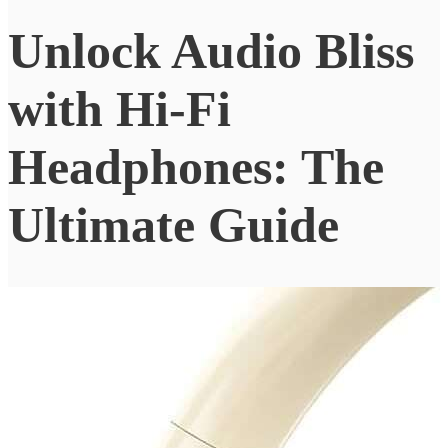
Unlock Audio Bliss
with Hi-Fi
Headphones: The
Ultimate Guide