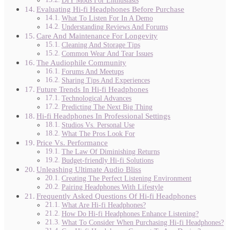
DIY Mods For Enthusiasts
Evaluating Hi-fi Headphones Before Purchase
What To Listen For In A Demo
Understanding Reviews And Forums
Care And Maintenance For Longevity
Cleaning And Storage Tips
Common Wear And Tear Issues
The Audiophile Community
Forums And Meetups
Sharing Tips And Experiences
Future Trends In Hi-fi Headphones
Technological Advances
Predicting The Next Big Thing
Hi-fi Headphones In Professional Settings
Studios Vs. Personal Use
What The Pros Look For
Price Vs. Performance
The Law Of Diminishing Returns
Budget-friendly Hi-fi Solutions
Unleashing Ultimate Audio Bliss
Creating The Perfect Listening Environment
Pairing Headphones With Lifestyle
Frequently Asked Questions Of Hi-fi Headphones
What Are Hi-fi Headphones?
How Do Hi-fi Headphones Enhance Listening?
What To Consider When Purchasing Hi-fi Headphones?