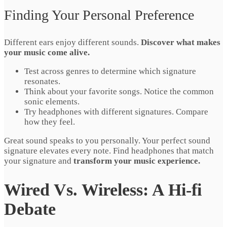
Finding Your Personal Preference
Different ears enjoy different sounds.
Discover what makes
your music come alive.
Test across genres to determine which signature
resonates.
Think about your favorite songs. Notice the common
sonic elements.
Try headphones with different signatures. Compare
how they feel.
Great sound speaks to you personally. Your perfect sound
signature elevates every note. Find headphones that match
your signature and
transform your music experience.
Wired Vs. Wireless: A Hi-fi
Debate