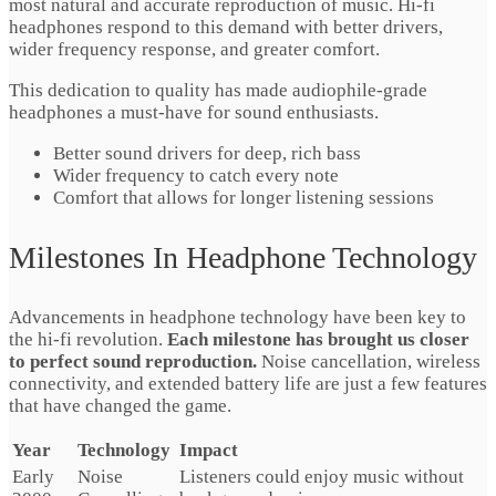
most natural and accurate reproduction of music. Hi-fi
headphones respond to this demand with better drivers,
wider frequency response, and greater comfort.
This dedication to quality has made audiophile-grade
headphones a must-have for sound enthusiasts.
Better sound drivers for deep, rich bass
Wider frequency to catch every note
Comfort that allows for longer listening sessions
Milestones In Headphone Technology
Advancements in headphone technology have been key to
the hi-fi revolution.
Each milestone has brought us closer
to perfect sound reproduction.
Noise cancellation, wireless
connectivity, and extended battery life are just a few features
that have changed the game.
Year
Technology
Impact
Early
Noise
Listeners could enjoy music without