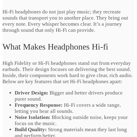
Hi-Fi headphones do not just play music; they recreate
sounds that transport you to another place. They bring out
every note. Every whisper becomes clear. It’s a journey
through sound that only Hi-Fi can provide.
What Makes Headphones Hi-fi
High Fidelity or Hi-Fi headphones stand out from everyday
earbuds. Their design focuses on delivering the best sound.
Inside, their components work hard to give clear, rich audio.
Below are key features that set Hi-Fi headphones apart:
Driver Design:
Bigger and better drivers produce
purer sound.
Frequency Response:
Hi-Fi covers a wide range,
letting you hear all sounds.
Noise Isolation:
Blocking outside noise, keeps your
focus on the music.
Build Quality:
Strong materials mean they last long
and perform better.