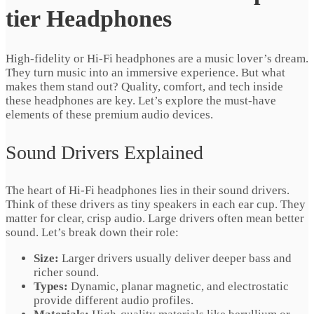
tier Headphones
High-fidelity or Hi-Fi headphones are a music lover’s dream.
They turn music into an immersive experience. But what
makes them stand out? Quality, comfort, and tech inside
these headphones are key. Let’s explore the must-have
elements of these premium audio devices.
Sound Drivers Explained
The heart of Hi-Fi headphones lies in their sound drivers.
Think of these drivers as tiny speakers in each ear cup. They
matter for clear, crisp audio. Large drivers often mean better
sound. Let’s break down their role:
Size:
Larger drivers usually deliver deeper bass and
richer sound.
Types:
Dynamic, planar magnetic, and electrostatic
provide different audio profiles.