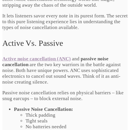
stripping away the chaos of the outside world.
It lets listeners savor every note in its purest form. The secret
to this pure listening experience lies in understanding the
types of noise cancellation available.
Active Vs. Passive
Active noise cancellation (ANC)
and
passive noise
cancellation
are the two key warriors in the battle against
noise. Both have unique powers. ANC uses sophisticated
electronics to cancel out sound waves. Think of it as anti-
noise creating silence.
Passive noise cancellation relies on physical barriers – like
snug earcups – to block external noise.
Passive Noise Cancellation:
Thick padding
Tight seals
No batteries needed