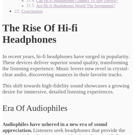
Can Hi-fi Headphones Connect To Any Device?
Are Hi-fi Headphones Worth The Investment?
Conclusion
The Rise Of Hi-fi
Headphones
In recent years, hi-fi headphones have surged in popularity.
These devices deliver superior sound quality, transforming
the listening experience. Music lovers now revel in crystal-
clear audio, discovering nuances in their favorite tracks.
This shift towards high-fidelity sound showcases a growing
desire for immersive, detailed listening experiences.
Era Of Audiophiles
Audiophiles have ushered in a new era of sound
appreciation.
Listeners seek headphones that provide the