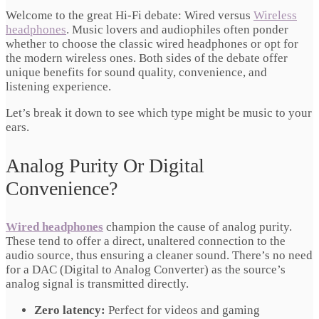
Welcome to the great Hi-Fi debate: Wired versus
Wireless
headphones
. Music lovers and audiophiles often ponder
whether to choose the classic wired headphones or opt for
the modern wireless ones. Both sides of the debate offer
unique benefits for sound quality, convenience, and
listening experience.
Let’s break it down to see which type might be music to your
ears.
Analog Purity Or Digital
Convenience?
Wired headphones
champion the cause of analog purity.
These tend to offer a direct, unaltered connection to the
audio source, thus ensuring a cleaner sound. There’s no need
for a DAC (Digital to Analog Converter) as the source’s
analog signal is transmitted directly.
Zero latency:
Perfect for videos and gaming