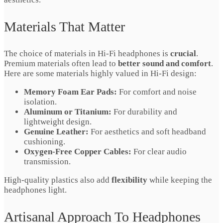
Materials That Matter
The choice of materials in Hi-Fi headphones is
crucial
.
Premium materials often lead to
better sound and comfort
.
Here are some materials highly valued in Hi-Fi design:
Memory Foam Ear Pads:
For comfort and noise
isolation.
Aluminum or Titanium:
For durability and
lightweight design.
Genuine Leather:
For aesthetics and soft headband
cushioning.
Oxygen-Free Copper Cables:
For clear audio
transmission.
High-quality plastics also add
flexibility
while keeping the
headphones light.
Artisanal Approach To Headphones