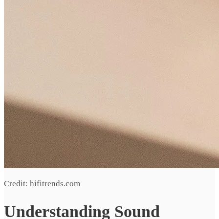
Credit: hifitrends.com
Understanding Sound