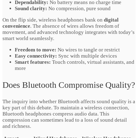
Dependability:
No battery means no charge time
Sound clarity:
No compression, pure sound
On the flip side, wireless headphones bank on
digital
convenience
. The absence of wires allows freedom of
movement, and advanced technology integrates with today’s
smart world seamlessly.
Freedom to move:
No wires to tangle or restrict
Easy connectivity:
Sync with multiple devices
Smart features:
Touch controls, virtual assistants, and
more
Does Bluetooth Compromise Quality?
The inquiry into whether Bluetooth affects sound quality is a
key part of this debate. To maintain a wireless connection,
Bluetooth headphones compress audio data. This
compression can sometimes lead to a loss of sound detail
and richness.