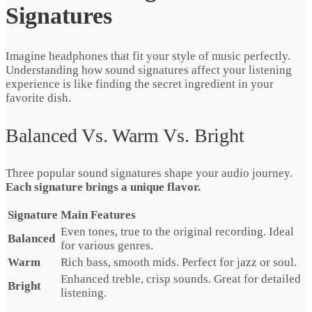
Signatures
Imagine headphones that fit your style of music perfectly.
Understanding how sound signatures affect your listening
experience is like finding the secret ingredient in your
favorite dish.
Balanced Vs. Warm Vs. Bright
Three popular sound signatures shape your audio journey.
Each signature brings a unique flavor.
Signature
Main Features
Even tones, true to the original recording. Ideal
Balanced
for various genres.
Warm
Rich bass, smooth mids. Perfect for jazz or soul.
Enhanced treble, crisp sounds. Great for detailed
Bright
listening.