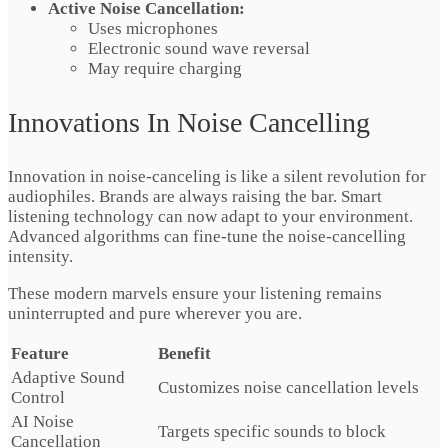
Active Noise Cancellation:
Uses microphones
Electronic sound wave reversal
May require charging
Innovations In Noise Cancelling
Innovation in noise-canceling is like a silent revolution for
audiophiles. Brands are always raising the bar. Smart
listening technology can now adapt to your environment.
Advanced algorithms can fine-tune the noise-cancelling
intensity.
These modern marvels ensure your listening remains
uninterrupted and pure wherever you are.
Feature
Benefit
Adaptive Sound
Customizes noise cancellation levels
Control
AI Noise
Targets specific sounds to block
Cancellation