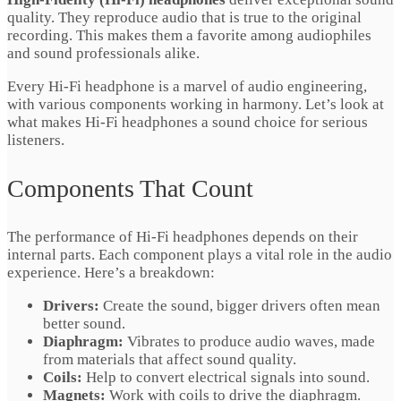
quality. They reproduce audio that is true to the original
recording. This makes them a favorite among audiophiles
and sound professionals alike.
Every Hi-Fi headphone is a marvel of audio engineering,
with various components working in harmony. Let’s look at
what makes Hi-Fi headphones a sound choice for serious
listeners.
Components That Count
The performance of Hi-Fi headphones depends on their
internal parts. Each component plays a vital role in the audio
experience. Here’s a breakdown:
Drivers:
Create the sound, bigger drivers often mean
better sound.
Diaphragm:
Vibrates to produce audio waves, made
from materials that affect sound quality.
Coils:
Help to convert electrical signals into sound.
Magnets:
Work with coils to drive the diaphragm.