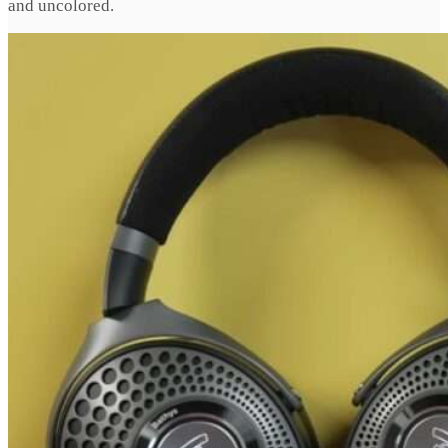
and uncolored.