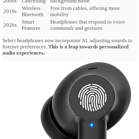
2000s
Cancelling
background noise
Wireless
Free from cables, offering more
2010s
Bluetooth
mobility
Smart
Headphones that respond to voice
2020s
Features
commands and gestures
Select headphones now incorporate AI, adjusting sounds to
listener preferences.
This is a leap towards personalized
audio experiences.