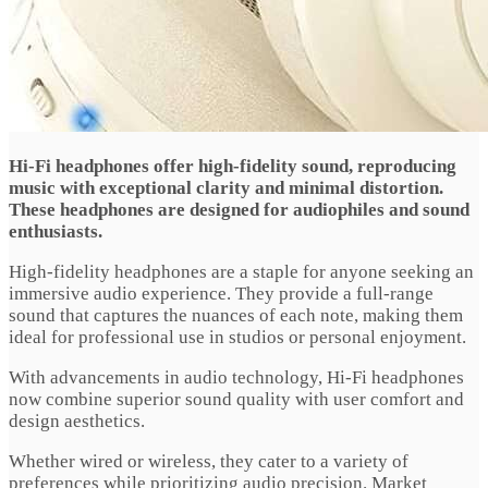
Hi-Fi headphones offer high-fidelity sound, reproducing
music with exceptional clarity and minimal distortion.
These headphones are designed for audiophiles and sound
enthusiasts.
High-fidelity headphones are a staple for anyone seeking an
immersive audio experience. They provide a full-range
sound that captures the nuances of each note, making them
ideal for professional use in studios or personal enjoyment.
With advancements in audio technology, Hi-Fi headphones
now combine superior sound quality with user comfort and
design aesthetics.
Whether wired or wireless, they cater to a variety of
preferences while prioritizing audio precision. Market