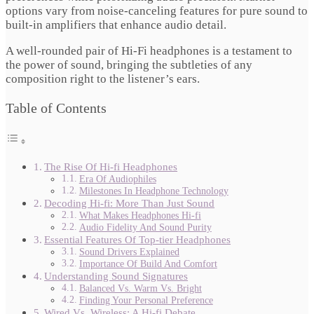
options vary from noise-canceling features for pure sound to
built-in amplifiers that enhance audio detail.
A well-rounded pair of Hi-Fi headphones is a testament to
the power of sound, bringing the subtleties of any
composition right to the listener’s ears.
Table of Contents
The Rise Of Hi-fi Headphones
Era Of Audiophiles
Milestones In Headphone Technology
Decoding Hi-fi: More Than Just Sound
What Makes Headphones Hi-fi
Audio Fidelity And Sound Purity
Essential Features Of Top-tier Headphones
Sound Drivers Explained
Importance Of Build And Comfort
Understanding Sound Signatures
Balanced Vs. Warm Vs. Bright
Finding Your Personal Preference
Wired Vs. Wireless: A Hi-fi Debate