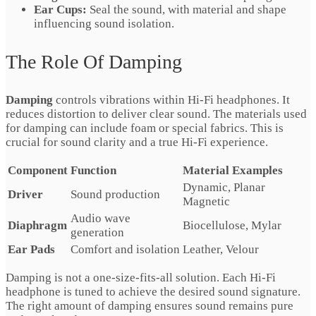
Ear Cups:
Seal the sound, with material and shape
influencing sound isolation.
The Role Of Damping
Damping
controls vibrations within Hi-Fi headphones. It
reduces distortion to deliver clear sound. The materials used
for damping can include foam or special fabrics. This is
crucial for sound clarity and a true Hi-Fi experience.
Component
Function
Material Examples
Dynamic, Planar
Driver
Sound production
Magnetic
Audio wave
Diaphragm
Biocellulose, Mylar
generation
Ear Pads
Comfort and isolation
Leather, Velour
Damping is not a one-size-fits-all solution. Each Hi-Fi
headphone is tuned to achieve the desired sound signature.
The right amount of damping ensures sound remains pure