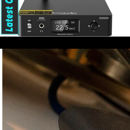
headband are marks of great design.