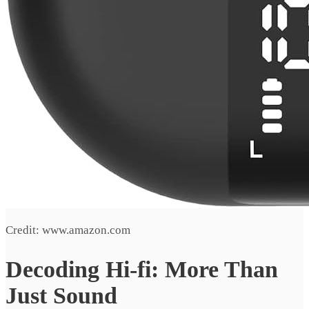
Credit: www.amazon.com
Decoding Hi-fi: More Than
Just Sound