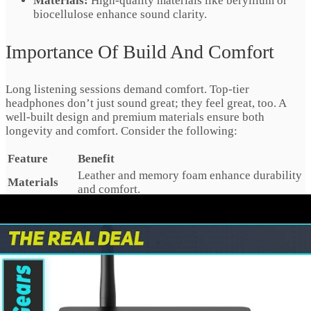
Materials:
High-quality materials like beryllium or
biocellulose enhance sound clarity.
Importance Of Build And Comfort
Long listening sessions demand comfort. Top-tier
headphones don’t just sound great; they feel great, too. A
well-built design and premium materials ensure both
longevity and comfort. Consider the following:
Feature
Benefit
Leather and memory foam enhance durability
Materials
and comfort.
Lighter headphones reduce strain on your
Weight
head and neck.
Flexible headbands and rotating ear cups fit
Adjustability
all head shapes.
Look for headphones with a sturdy frame and user-friendly
features. They should suit long listening periods without
causing discomfort. Soft ear pads and an adjustable