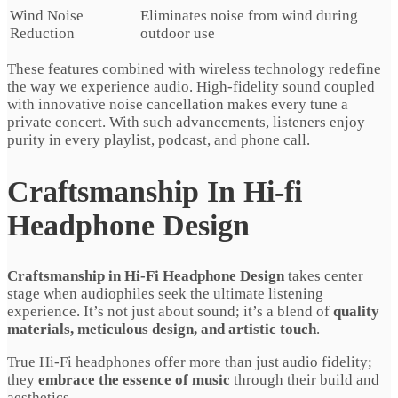
Wind Noise
Eliminates noise from wind during
Reduction
outdoor use
These features combined with wireless technology redefine
the way we experience audio. High-fidelity sound coupled
with innovative noise cancellation makes every tune a
private concert. With such advancements, listeners enjoy
purity in every playlist, podcast, and phone call.
Craftsmanship In Hi-fi
Headphone Design
Craftsmanship in Hi-Fi Headphone Design
takes center
stage when audiophiles seek the ultimate listening
experience. It’s not just about sound; it’s a blend of
quality
materials, meticulous design, and artistic touch
.
True Hi-Fi headphones offer more than just audio fidelity;
they
embrace the essence of music
through their build and
aesthetics.