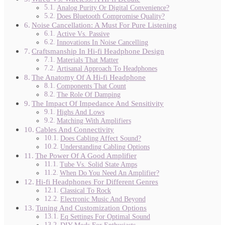
Analog Purity Or Digital Convenience?
Does Bluetooth Compromise Quality?
Noise Cancellation: A Must For Pure Listening
Active Vs. Passive
Innovations In Noise Cancelling
Craftsmanship In Hi-fi Headphone Design
Materials That Matter
Artisanal Approach To Headphones
The Anatomy Of A Hi-fi Headphone
Components That Count
The Role Of Damping
The Impact Of Impedance And Sensitivity
Highs And Lows
Matching With Amplifiers
Cables And Connectivity
Does Cabling Affect Sound?
Understanding Cabling Options
The Power Of A Good Amplifier
Tube Vs. Solid State Amps
When Do You Need An Amplifier?
Hi-fi Headphones For Different Genres
Classical To Rock
Electronic Music And Beyond
Tuning And Customization Options
Eq Settings For Optimal Sound