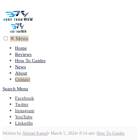
✕
Menu
Home
Reviews
How To Guides
News
About
Contact
Search
Menu
Facebook
Twitter
Instagram
YouTube
LinkedIn
Written by
Ahmad Kamal
•
March 5, 2024
•
8:14 am
•
How To Guides