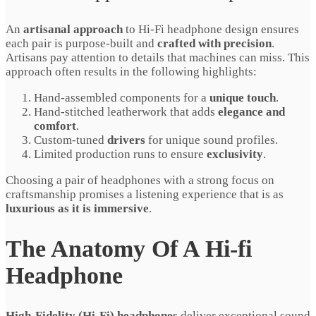
An
artisanal approach
to Hi-Fi headphone design ensures
each pair is purpose-built and
crafted with precision
.
Artisans pay attention to details that machines can miss. This
approach often results in the following highlights:
Hand-assembled components for a
unique touch
.
Hand-stitched leatherwork that adds
elegance and
comfort
.
Custom-tuned
drivers
for unique sound profiles.
Limited production runs to ensure
exclusivity
.
Choosing a pair of headphones with a strong focus on
craftsmanship promises a listening experience that is as
luxurious as it is immersive
.
The Anatomy Of A Hi-fi
Headphone
High-Fidelity (Hi-Fi) headphones
deliver exceptional sound