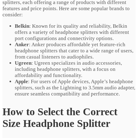
splitters, each offering a range of products with different
features and price points. Here are some popular brands to
consider:
Belkin
: Known for its quality and reliability, Belkin
offers a variety of headphone splitters with different
port configurations and connectivity options.
Anker
: Anker produces affordable yet feature-rich
headphone splitters that cater to a wide range of users,
from casual listeners to audiophiles.
Ugreen
: Ugreen specializes in audio accessories,
including headphone splitters, with a focus on
affordability and functionality.
Apple
: For users of Apple devices, Apple’s headphone
splitters, such as the Lightning to 3.5mm audio adapter,
ensure seamless compatibility and performance.
How to Select the Correct
Size Headphone Splitter