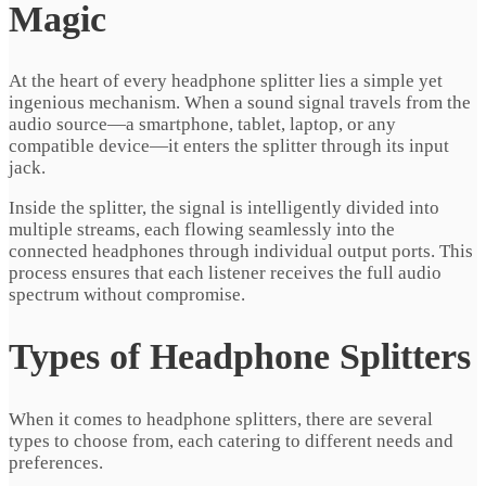
Magic
At the heart of every headphone splitter lies a simple yet
ingenious mechanism. When a sound signal travels from the
audio source—a smartphone, tablet, laptop, or any
compatible device—it enters the splitter through its input
jack.
Inside the splitter, the signal is intelligently divided into
multiple streams, each flowing seamlessly into the
connected headphones through individual output ports. This
process ensures that each listener receives the full audio
spectrum without compromise.
Types of Headphone Splitters
When it comes to headphone splitters, there are several
types to choose from, each catering to different needs and
preferences.