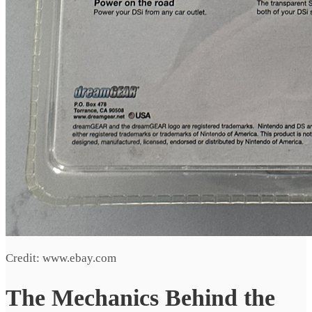
Credit: www.ebay.com
The Mechanics Behind the