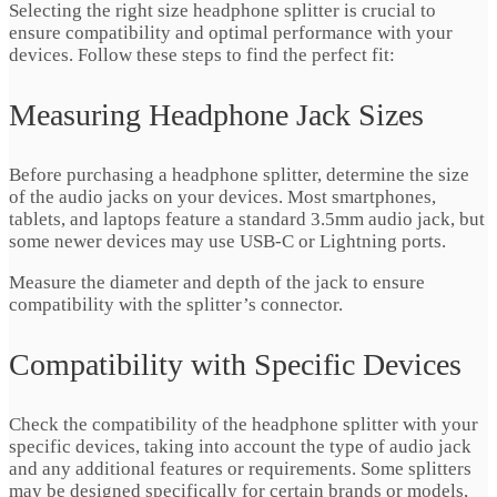
Selecting the right size headphone splitter is crucial to
ensure compatibility and optimal performance with your
devices. Follow these steps to find the perfect fit:
Measuring Headphone Jack Sizes
Before purchasing a headphone splitter, determine the size
of the audio jacks on your devices. Most smartphones,
tablets, and laptops feature a standard 3.5mm audio jack, but
some newer devices may use USB-C or Lightning ports.
Measure the diameter and depth of the jack to ensure
compatibility with the splitter’s connector.
Compatibility with Specific Devices
Check the compatibility of the headphone splitter with your
specific devices, taking into account the type of audio jack
and any additional features or requirements. Some splitters
may be designed specifically for certain brands or models,