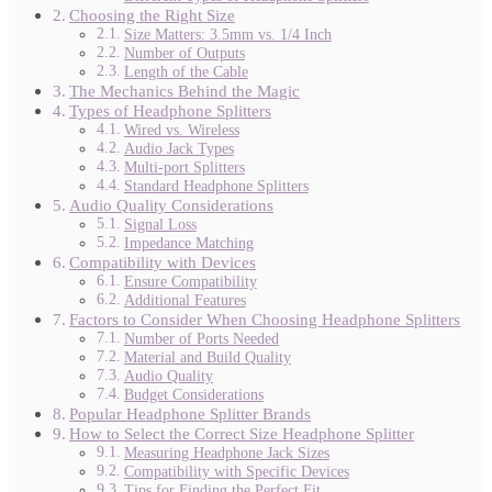
Choosing the Right Size
Size Matters: 3.5mm vs. 1/4 Inch
Number of Outputs
Length of the Cable
The Mechanics Behind the Magic
Types of Headphone Splitters
Wired vs. Wireless
Audio Jack Types
Multi-port Splitters
Standard Headphone Splitters
Audio Quality Considerations
Signal Loss
Impedance Matching
Compatibility with Devices
Ensure Compatibility
Additional Features
Factors to Consider When Choosing Headphone Splitters
Number of Ports Needed
Material and Build Quality
Audio Quality
Budget Considerations
Popular Headphone Splitter Brands
How to Select the Correct Size Headphone Splitter
Measuring Headphone Jack Sizes
Compatibility with Specific Devices
Tips for Finding the Perfect Fit