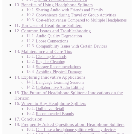
Benefits of Using Headphone Splitters
Sharing Audio with Friends and Family
Convenience during Travel or Group Activities
Cost-effectiveness Compared to Multiple Headphones
Top Uses of Headphone Splitters
Common Issues and Troubleshooting
Audio Quality Degradation
Loose Connections
Compatibility Issues with Certain Devices
Maintenance and Care Tips
Cleaning Methods
Regular Cleaning
Storage Recommendations
Avoiding Physical Damage
Exploring Innovative Applications
Language Learning Sessions
Collaborative Audio Editing
The Future of Headphone Splitters: Innovations on the
Horizon
Where to Buy Headphone Splitters
Online vs. Retail
Recommended Brands
Conclusion
Frequently Asked Questions about Headphone Splitters
Can I use a headphone splitter with any device?