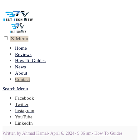
✕
Menu
Home
Reviews
How To Guides
News
About
Contact
Search
Menu
Facebook
Twitter
Instagram
YouTube
LinkedIn
Written by
Ahmad Kamal
•
April 6, 2024
•
9:36 am
•
How To Guides