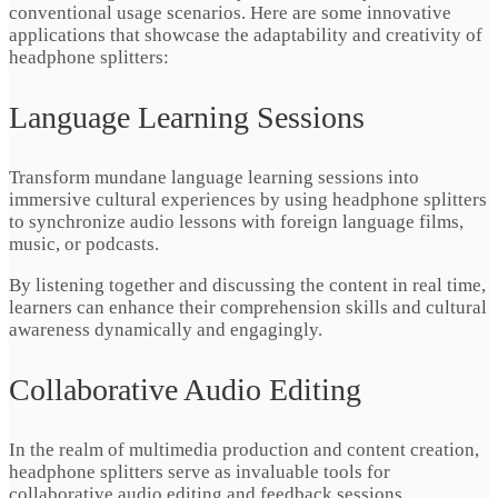
conventional usage scenarios. Here are some innovative
applications that showcase the adaptability and creativity of
headphone splitters:
Language Learning Sessions
Transform mundane language learning sessions into
immersive cultural experiences by using headphone splitters
to synchronize audio lessons with foreign language films,
music, or podcasts.
By listening together and discussing the content in real time,
learners can enhance their comprehension skills and cultural
awareness dynamically and engagingly.
Collaborative Audio Editing
In the realm of multimedia production and content creation,
headphone splitters serve as invaluable tools for
collaborative audio editing and feedback sessions.