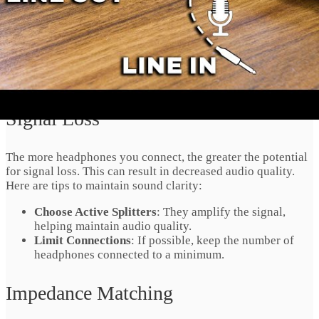
hassle-free connectivity and reliable performance.
Audio Quality
Considerations
Signal Loss
The more headphones you connect, the greater the potential
for signal loss. This can result in decreased audio quality.
Here are tips to maintain sound clarity:
Choose Active Splitters
: They amplify the signal,
helping maintain audio quality.
Limit Connections
: If possible, keep the number of
headphones connected to a minimum.
Impedance Matching