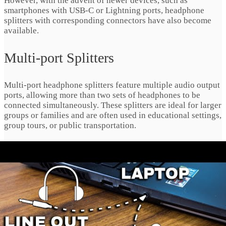
However, with the advent of newer devices, such as
smartphones with USB-C or Lightning ports, headphone
splitters with corresponding connectors have also become
available.
Multi-port Splitters
Multi-port headphone splitters feature multiple audio output
ports, allowing more than two sets of headphones to be
connected simultaneously. These splitters are ideal for larger
groups or families and are often used in educational settings,
group tours, or public transportation.
Standard Headphone Splitters
The quintessential headphone splitter features a
straightforward design, typically accommodating two or
more pairs of headphones with a single input jack. These
versatile splitters are ideal for casual sharing sessions
among friends, family members, or colleagues, offering