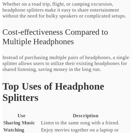
Whether on a road trip, flight, or camping excursion,
headphone splitters make it easy to share entertainment
without the need for bulky speakers or complicated setups.
Cost-effectiveness Compared to
Multiple Headphones
Instead of purchasing multiple pairs of headphones, a single
splitter allows users to utilize their existing headphones for
shared listening, saving money in the long run.
Top Uses of Headphone
Splitters
Use
Description
Sharing Music
Listen to the same song with a friend.
Watching
Enjoy movies together on a laptop or