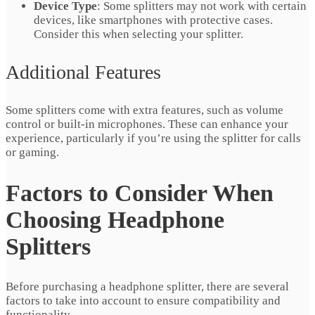
Device Type
: Some splitters may not work with certain
devices, like smartphones with protective cases.
Consider this when selecting your splitter.
Additional Features
Some splitters come with extra features, such as volume
control or built-in microphones. These can enhance your
experience, particularly if you’re using the splitter for calls
or gaming.
Factors to Consider When
Choosing Headphone
Splitters
Before purchasing a headphone splitter, there are several
factors to take into account to ensure compatibility and
functionality.