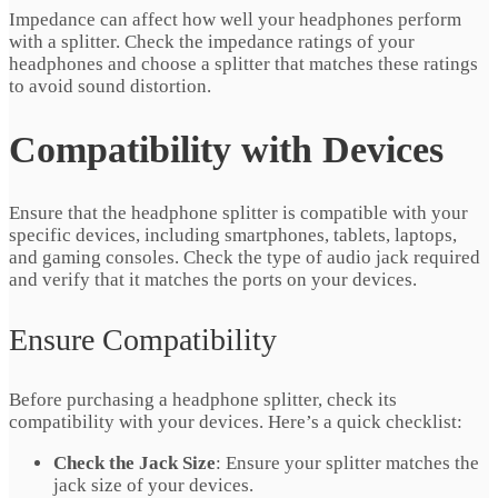
Impedance can affect how well your headphones perform
with a splitter. Check the impedance ratings of your
headphones and choose a splitter that matches these ratings
to avoid sound distortion.
Compatibility with Devices
Ensure that the headphone splitter is compatible with your
specific devices, including smartphones, tablets, laptops,
and gaming consoles. Check the type of audio jack required
and verify that it matches the ports on your devices.
Ensure Compatibility
Before purchasing a headphone splitter, check its
compatibility with your devices. Here’s a quick checklist:
Check the Jack Size
: Ensure your splitter matches the
jack size of your devices.