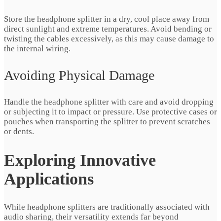
Store the headphone splitter in a dry, cool place away from
direct sunlight and extreme temperatures. Avoid bending or
twisting the cables excessively, as this may cause damage to
the internal wiring.
Avoiding Physical Damage
Handle the headphone splitter with care and avoid dropping
or subjecting it to impact or pressure. Use protective cases or
pouches when transporting the splitter to prevent scratches
or dents.
Exploring Innovative
Applications
While headphone splitters are traditionally associated with
audio sharing, their versatility extends far beyond