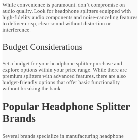
While convenience is paramount, don’t compromise on
audio quality. Look for headphone splitters equipped with
high-fidelity audio components and noise-canceling features
to deliver crisp, clear sound without distortion or
interference.
Budget Considerations
Set a budget for your headphone splitter purchase and
explore options within your price range. While there are
premium splitters with advanced features, there are also
budget-friendly options that offer basic functionality
without breaking the bank.
Popular Headphone Splitter
Brands
Several brands specialize in manufacturing headphone