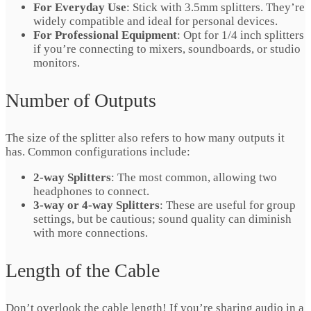
For Everyday Use
: Stick with 3.5mm splitters. They’re
widely compatible and ideal for personal devices.
For Professional Equipment
: Opt for 1/4 inch splitters
if you’re connecting to mixers, soundboards, or studio
monitors.
Number of Outputs
The size of the splitter also refers to how many outputs it
has. Common configurations include:
2-way Splitters
: The most common, allowing two
headphones to connect.
3-way or 4-way Splitters
: These are useful for group
settings, but be cautious; sound quality can diminish
with more connections.
Length of the Cable
Don’t overlook the cable length! If you’re sharing audio in a