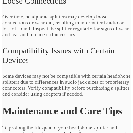
Loose Connections
Over time, headphone splitters may develop loose
connections or wear out, resulting in intermittent audio or
loss of sound. Inspect the splitter regularly for signs of wear
and tear and replace it if necessary.
Compatibility Issues with Certain
Devices
Some devices may not be compatible with certain headphone
splitters due to differences in audio jack sizes or proprietary
connectors. Verify compatibility before purchasing a splitter
and consider using adapters if needed.
Maintenance and Care Tips
To prolong the lifespan of your headphone splitter and