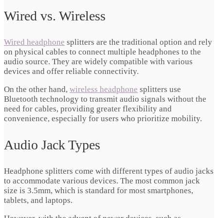
Wired vs. Wireless
Wired headphone
splitters are the traditional option and rely
on physical cables to connect multiple headphones to the
audio source. They are widely compatible with various
devices and offer reliable connectivity.
On the other hand,
wireless headphone
splitters use
Bluetooth technology to transmit audio signals without the
need for cables, providing greater flexibility and
convenience, especially for users who prioritize mobility.
Audio Jack Types
Headphone splitters come with different types of audio jacks
to accommodate various devices. The most common jack
size is 3.5mm, which is standard for most smartphones,
tablets, and laptops.