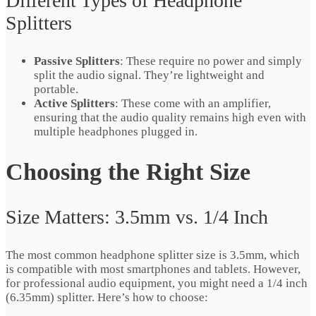
Different Types of Headphone
Splitters
Passive Splitters
: These require no power and simply
split the audio signal. They’re lightweight and
portable.
Active Splitters
: These come with an amplifier,
ensuring that the audio quality remains high even with
multiple headphones plugged in.
Choosing the Right Size
Size Matters: 3.5mm vs. 1/4 Inch
The most common headphone splitter size is 3.5mm, which
is compatible with most smartphones and tablets. However,
for professional audio equipment, you might need a 1/4 inch
(6.35mm) splitter. Here’s how to choose: