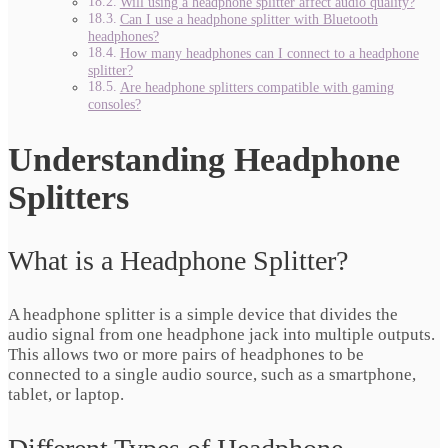
Will using a headphone splitter affect audio quality?
Can I use a headphone splitter with Bluetooth
headphones?
How many headphones can I connect to a headphone
splitter?
Are headphone splitters compatible with gaming
consoles?
Understanding Headphone
Splitters
What is a Headphone Splitter?
A headphone splitter is a simple device that divides the
audio signal from one headphone jack into multiple outputs.
This allows two or more pairs of headphones to be
connected to a single audio source, such as a smartphone,
tablet, or laptop.