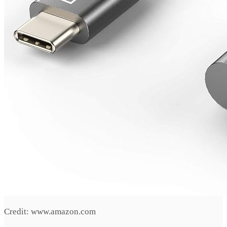
Credit: www.amazon.com