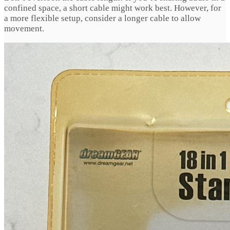
confined space, a short cable might work best. However, for
a more flexible setup, consider a longer cable to allow
movement.