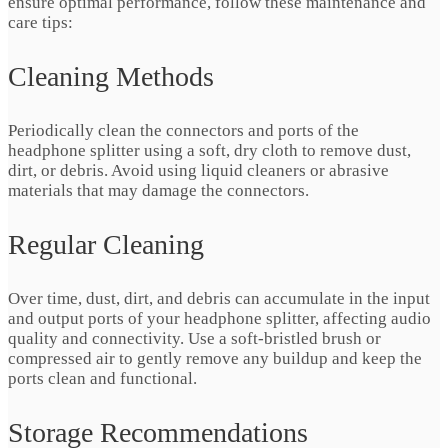
ensure optimal performance, follow these maintenance and
care tips:
Cleaning Methods
Periodically clean the connectors and ports of the
headphone splitter using a soft, dry cloth to remove dust,
dirt, or debris. Avoid using liquid cleaners or abrasive
materials that may damage the connectors.
Regular Cleaning
Over time, dust, dirt, and debris can accumulate in the input
and output ports of your headphone splitter, affecting audio
quality and connectivity. Use a soft-bristled brush or
compressed air to gently remove any buildup and keep the
ports clean and functional.
Storage Recommendations