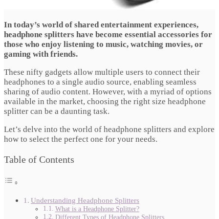
In today’s world of shared entertainment experiences,
headphone splitters have become essential accessories for
those who enjoy listening to music, watching movies, or
gaming with friends.
These nifty gadgets allow multiple users to connect their
headphones to a single audio source, enabling seamless
sharing of audio content. However, with a myriad of options
available in the market, choosing the right size headphone
splitter can be a daunting task.
Let’s delve into the world of headphone splitters and explore
how to select the perfect one for your needs.
Table of Contents
Understanding Headphone Splitters
What is a Headphone Splitter?
Different Types of Headphone Splitters