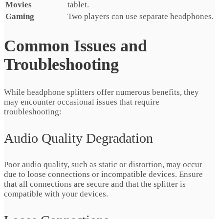
Movies
tablet.
Gaming
Two players can use separate headphones.
Common Issues and
Troubleshooting
While headphone splitters offer numerous benefits, they
may encounter occasional issues that require
troubleshooting:
Audio Quality Degradation
Poor audio quality, such as static or distortion, may occur
due to loose connections or incompatible devices. Ensure
that all connections are secure and that the splitter is
compatible with your devices.