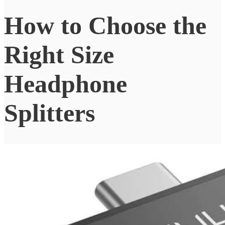
How to Choose the
Right Size
Headphone
Splitters