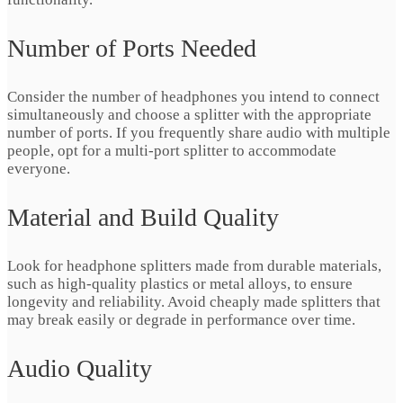
Number of Ports Needed
Consider the number of headphones you intend to connect
simultaneously and choose a splitter with the appropriate
number of ports. If you frequently share audio with multiple
people, opt for a multi-port splitter to accommodate
everyone.
Material and Build Quality
Look for headphone splitters made from durable materials,
such as high-quality plastics or metal alloys, to ensure
longevity and reliability. Avoid cheaply made splitters that
may break easily or degrade in performance over time.
Audio Quality