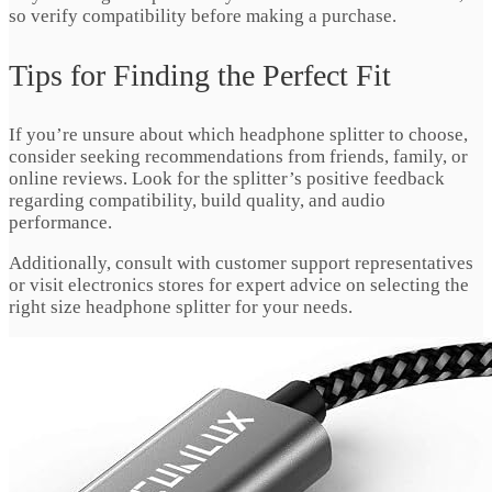
so verify compatibility before making a purchase.
Tips for Finding the Perfect Fit
If you’re unsure about which headphone splitter to choose,
consider seeking recommendations from friends, family, or
online reviews. Look for the splitter’s positive feedback
regarding compatibility, build quality, and audio
performance.
Additionally, consult with customer support representatives
or visit electronics stores for expert advice on selecting the
right size headphone splitter for your needs.