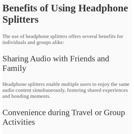
Benefits of Using Headphone
Splitters
The use of headphone splitters offers several benefits for
individuals and groups alike:
Sharing Audio with Friends and
Family
Headphone splitters enable multiple users to enjoy the same
audio content simultaneously, fostering shared experiences
and bonding moments.
Convenience during Travel or Group
Activities