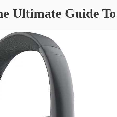
The Ultimate Guide T