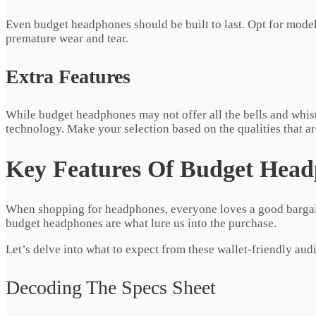
Even budget headphones should be built to last. Opt for models
premature wear and tear.
Extra Features
While budget headphones may not offer all the bells and whis
technology. Make your selection based on the qualities that a
Key Features Of Budget Hea
When shopping for headphones, everyone loves a good bargain
budget headphones are what lure us into the purchase.
Let’s delve into what to expect from these wallet-friendly au
Decoding The Specs Sheet