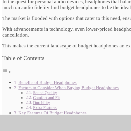
In the quest for personal audio devices, headphones that bal
much on audio fidelity find budget headphones to be the ideal
The market is flooded with options that cater to this need, ens
With advancements in technology, even lower-priced headphone
cancellation.
This makes the current landscape of budget headphones an exci
Table of Contents
Benefits of Budget Headphones
Factors to Consider When Buying Budget Headphones
Sound Quality
Comfort and Fit
Durability
Extra Features
Key Features Of Budget Headphones
Decoding The Specs Sheet
Must-have Qualities For Great Sound
The Quest For Affordable Quality Audio