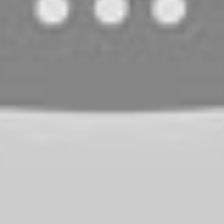
s
mium Brands?
ably?
nes?
s
bility, decent sound quality, and a wide range of options to c