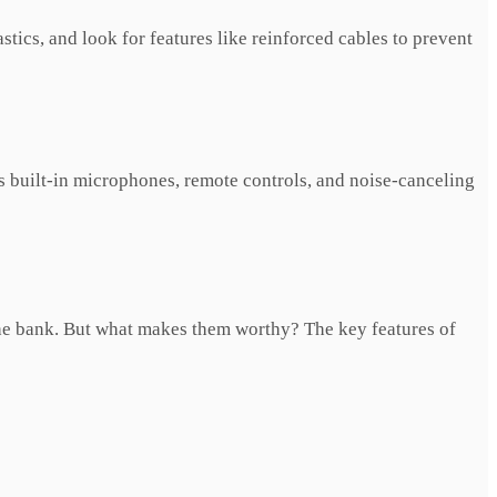
tics, and look for features like reinforced cables to prevent
 built-in microphones, remote controls, and noise-canceling
he bank. But what makes them worthy? The key features of