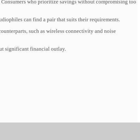
r. Consumers who prioritize savings without compromising too
diophiles can find a pair that suits their requirements.
unterparts, such as wireless connectivity and noise
 significant financial outlay.