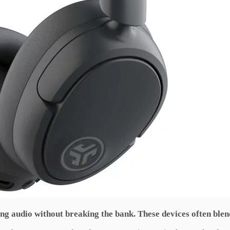
ing audio without breaking the bank. These devices often blen