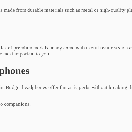
 made from durable materials such as metal or high-quality plas
tles of premium models, many come with useful features such as
re most important to you.
dphones
. Budget headphones offer fantastic perks without breaking t
dio companions.