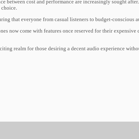
ance between cost and performance are increasingly sought afte
 choice.
uring that everyone from casual listeners to budget-conscious au
s now come with features once reserved for their expensive co
ting realm for those desiring a decent audio experience without