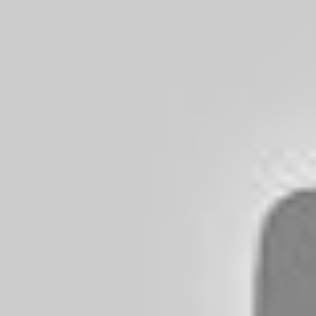
Balancing Cost And Acoustic Fidelity
Myth-busting: Price Vs. Performance
What Makes Sound 'Premium'?
Characteristics Of High-end Audio
How Budget Headphones Can Compete
Materials And Design: Crafting Superior Sound
The Role Of Build Quality
Innovative Designs On A Budget
Insider's Guide To Best Value Purchases
Hidden Gems In The Market
Critics’ Choices For Affordable Headphones
Top 5 Budget Headphones of 2024
1. Sony WHCH710N
2. JBL Tune 710BT
3. Anker Soundcore Life Q30
4. Skullcandy Hesh Evo
5. Soundcore by Anker Space Q45
Smart Shopping: Where To Find Deals
Timing The Market For Discounts
Trusted Retailers And Online Platforms
Personalizing Your Audio Experience
Finding The Right Fit
Tuning And Equalizers
Owner Testimonials And Reviews
Real User Experiences
Beat-by-beat Breakdown