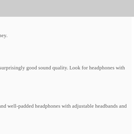
ank.
ney.
 surprisingly good sound quality. Look for headphones with
t and well-padded headphones with adjustable headbands and