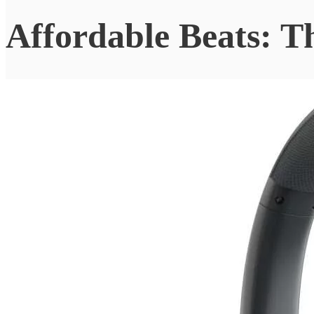
Affordable Beats: 