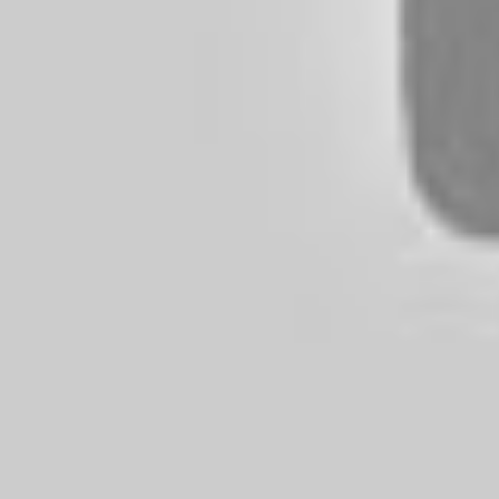
Future Of Budget Audiophile Gear
Emerging Brands To Watch
Technological Advances On The Horizon
Tips for Maximizing the Performance of Budget Headphone
Use a High-Quality Audio Source
Experiment with Different Ear Tips and Adjustments
Keep Your Headphones Clean
Maintenance and Care Tips for Budget Headphones
Frequently Wipe Off Your Headphones
Avoid Extreme Temperatures and Moisture
Use a Protective Case
Frequently Asked Questions For Budget Headphones
Can Budget Headphones Rival the Sound Quality of Pre
Are Wireless Budget Headphones Worth Considering?
How Do I Know If Budget Headphones Will Fit Comfort
Are There Any Disadvantages to Buying Budget Headpho
How To Choose Budget Headphones?
Can Budget Headphones Have Good Bass?
Conclusion
Benefits of Budget Headphone
Budget headphones offer several advantages, including afforda