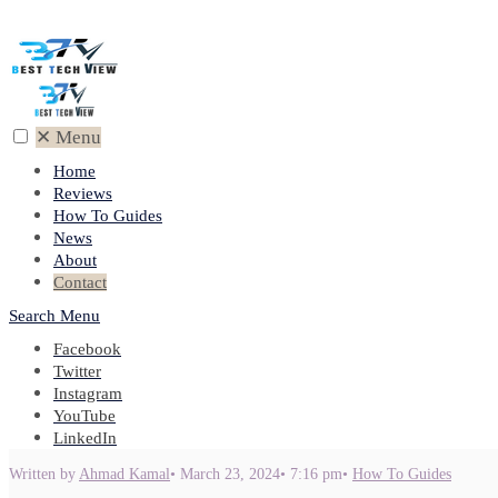
✕
Menu
Home
Reviews
How To Guides
News
About
Contact
Search
Menu
Facebook
Twitter
Instagram
YouTube
LinkedIn
Written by
Ahmad Kamal
•
March 23, 2024
•
7:16 pm
•
How To Guides