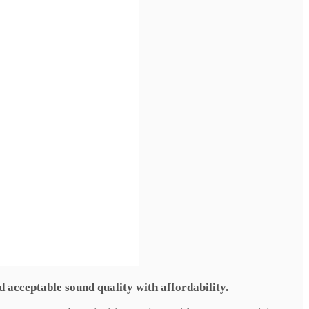
d acceptable sound quality with affordability.