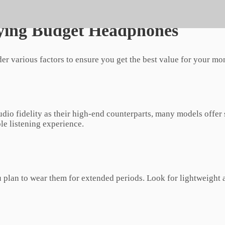
provide an immersive audio experience without breaking the b
ying Budget Headphones
er various factors to ensure you get the best value for your mo
dio fidelity as their high-end counterparts, many models offer
le listening experience.
u plan to wear them for extended periods. Look for lightweigh