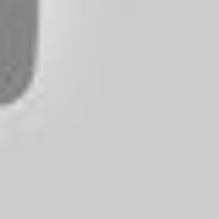
hoose from. Whether you’re a music lover on a tight budget or