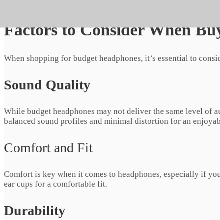
someone who enjoys casual listening, budget headphones can 
Factors to Consider When Bu
When shopping for budget headphones, it’s essential to consid
Sound Quality
While budget headphones may not deliver the same level of au
balanced sound profiles and minimal distortion for an enjoyab
Comfort and Fit
Comfort is key when it comes to headphones, especially if yo
ear cups for a comfortable fit.
Durability