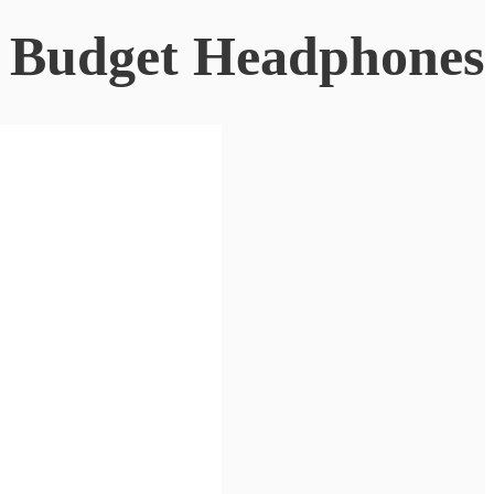
o Budget Headphones