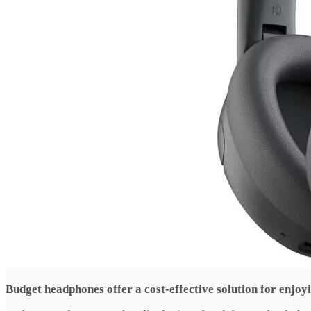
Budget headphones offer a cost-effective solution for enjoy